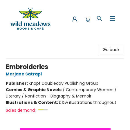
Wild Meadows Books & Cafe
Go back
Embroideries
Marjane Satrapi
Publisher:
Knopf Doubleday Publishing Group
Comics & Graphic Novels
/
Contemporary Women /
Literary / Nonfiction - Biography & Memoir
Illustrations & Content:
b&w illustrations throughout
Sales demand: