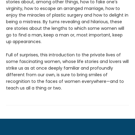
stories about, among other things, how to fake one’s
virginity, how to escape an arranged marriage, how to
enjoy the miracles of plastic surgery and how to delight in
being a mistress. By turns revealing and hilarious, these
are stories about the lengths to which some women will
go to find a man, keep a man or, most important, keep
up appearances.
Full of surprises, this introduction to the private lives of
some fascinating women, whose life stories and lovers will
strike us as at once deeply familiar and profoundly
different from our own, is sure to bring smiles of
recognition to the faces of women everywhere—and to
teach us all a thing or two.