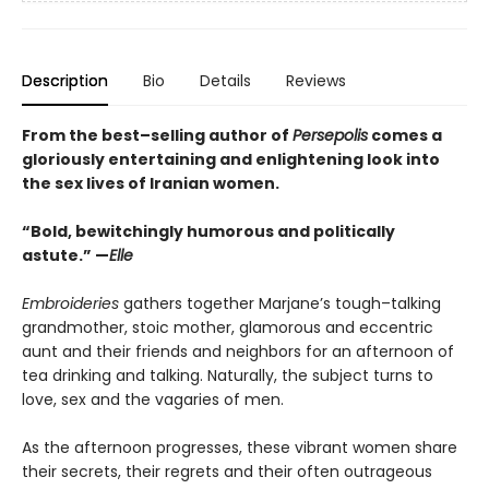
Description
Bio
Details
Reviews
From the best–selling author of
Persepolis
comes a
gloriously entertaining and enlightening look into
the sex lives of Iranian women.
“Bold, bewitchingly humorous and politically
astute.” —
Elle
Embroideries
gathers together Marjane’s tough–talking
grandmother, stoic mother, glamorous and eccentric
aunt and their friends and neighbors for an afternoon of
tea drinking and talking. Naturally, the subject turns to
love, sex and the vagaries of men.
As the afternoon progresses, these vibrant women share
their secrets, their regrets and their often outrageous