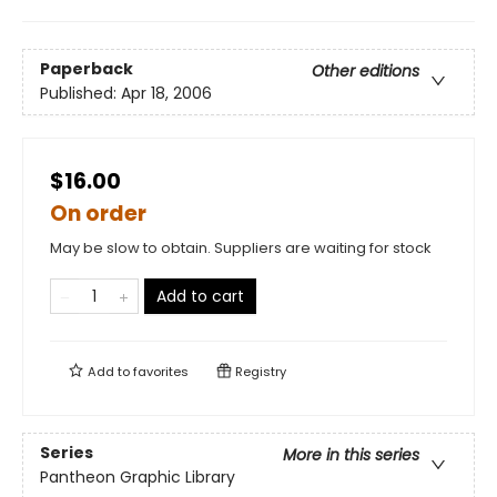
Paperback
Other editions
Published:
Apr 18, 2006
$16.00
On order
May be slow to obtain. Suppliers are waiting for stock
Add to cart
Add to
favorites
Registry
Series
More in this series
Pantheon Graphic Library