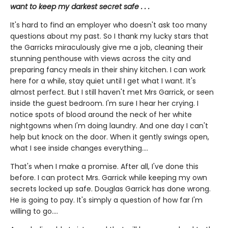
want to keep my darkest secret safe . . .
It's hard to find an employer who doesn't ask too many
questions about my past. So I thank my lucky stars that
the Garricks miraculously give me a job, cleaning their
stunning penthouse with views across the city and
preparing fancy meals in their shiny kitchen. I can work
here for a while, stay quiet until I get what I want. It's
almost perfect. But I still haven't met Mrs Garrick, or seen
inside the guest bedroom. I'm sure I hear her crying. I
notice spots of blood around the neck of her white
nightgowns when I'm doing laundry. And one day I can't
help but knock on the door. When it gently swings open,
what I see inside changes everything....
That's when I make a promise. After all, I've done this
before. I can protect Mrs. Garrick while keeping my own
secrets locked up safe. Douglas Garrick has done wrong.
He is going to pay. It's simply a question of how far I'm
willing to go....