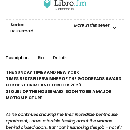
Series
More in this series
Housemaid
Description
Bio
Details
THE SUNDAY TIMES AND NEW YORK
TIMES BESTSELLER
WINNER OF THE GOODREADS AWARD
FOR BEST CRIME AND THRILLER 2023
SEQUEL OF THE HOUSEMAID, SOON TO BE A MAJOR
MOTION PICTURE
As he continues showing me their incredible penthouse
apartment, I have a terrible feeling about the woman
behind closed doors. But I can't risk losing this job – not if I