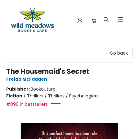
Wild Meadows Books & Cafe
Go back
The Housemaid's Secret
Freida McFadden
Publisher:
Bookouture
Fiction
/
Thrillers / Thrillers / Psychological
#896 in bestsellers