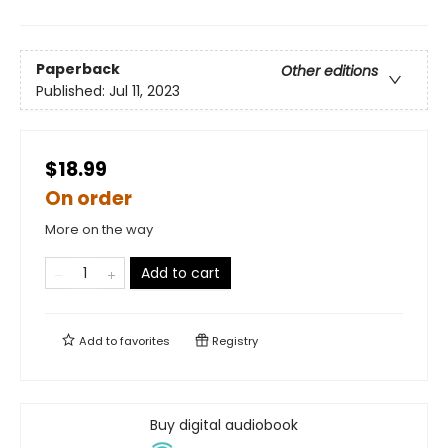
Paperback
Other editions
Published:
Jul 11, 2023
$18.99
On order
More on the way
Add to cart
Add to
favorites
Registry
Buy digital audiobook