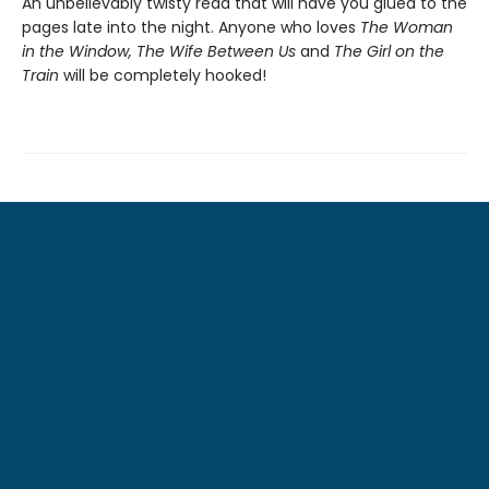
An unbelievably twisty read that will have you glued to the
pages late into the night. Anyone who loves
The Woman
in the Window, The Wife Between Us
and
The Girl on the
Train
will be completely hooked!