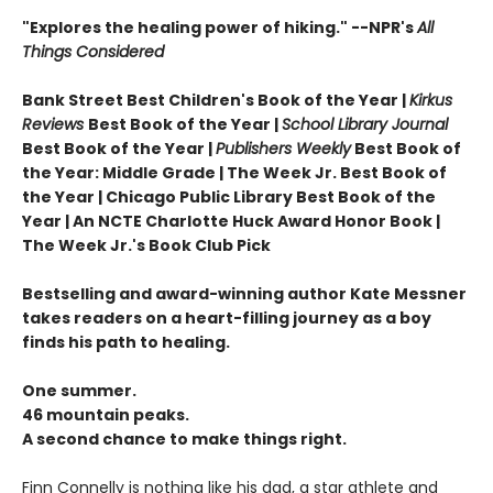
"Explores the healing power of hiking." --NPR's
All
Things Considered
Bank Street Best Children's Book of the Year |
Kirkus
Reviews
Best Book of the Year |
School Library Journal
Best Book of the Year |
Publishers Weekly
Best Book of
the Year: Middle Grade |
The Week Jr. Best Book of
the Year |
Chicago Public Library Best Book of the
Year | An NCTE Charlotte Huck Award Honor Book |
The Week Jr.'s Book Club Pick
Bestselling and award-winning author Kate Messner
takes readers on a heart-filling journey as a boy
finds his path to healing.
One summer.
46 mountain peaks.
A second chance to make things right.
Finn Connelly is nothing like his dad, a star athlete and