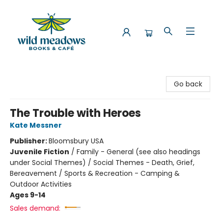
Wild Meadows Books & Cafe
Go back
The Trouble with Heroes
Kate Messner
Publisher:
Bloomsbury USA
Juvenile Fiction
/
Family - General (see also headings
under Social Themes) / Social Themes - Death, Grief,
Bereavement / Sports & Recreation - Camping &
Outdoor Activities
Ages 9-14
Sales demand: