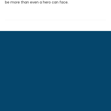
be more than even a hero can face.