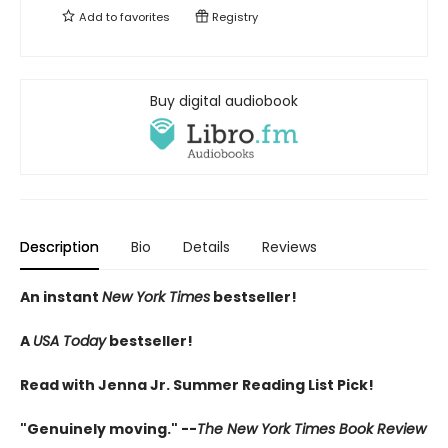
Add to
favorites
Registry
Buy digital audiobook
Description
Bio
Details
Reviews
An instant
New York Times
bestseller!
A
USA Today
bestseller!
Read with Jenna Jr. Summer Reading List Pick!
"Genuinely moving." --
The New York Times Book Review