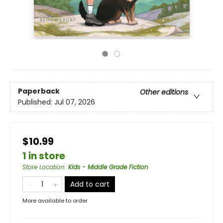
Paperback
Other editions
Published:
Jul 07, 2026
$10.99
1 in store
Store Location
:
Kids - Middle Grade Fiction
Add to cart
More available to order