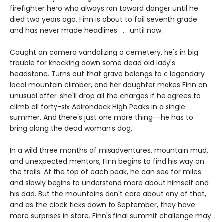
firefighter hero who always ran toward danger until he
died two years ago. Finn is about to fail seventh grade
and has never made headlines . . . until now.
Caught on camera vandalizing a cemetery, he's in big
trouble for knocking down some dead old lady's
headstone. Turns out that grave belongs to a legendary
local mountain climber, and her daughter makes Finn an
unusual offer: she'll drop all the charges if he agrees to
climb all forty-six Adirondack High Peaks in a single
summer. And there's just one more thing--he has to
bring along the dead woman's dog.
In a wild three months of misadventures, mountain mud,
and unexpected mentors, Finn begins to find his way on
the trails. At the top of each peak, he can see for miles
and slowly begins to understand more about himself and
his dad. But the mountains don't care about any of that,
and as the clock ticks down to September, they have
more surprises in store. Finn's final summit challenge may