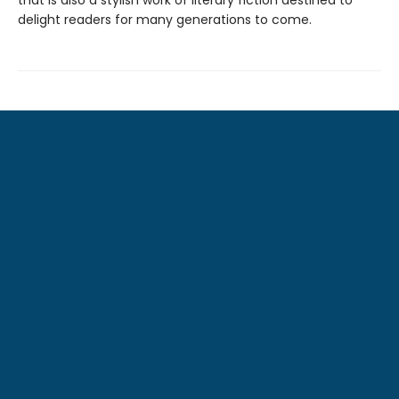
that is also a stylish work of literary fiction destined to
delight readers for many generations to come.