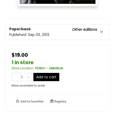
Paperback
Other editions
Published:
Sep 03, 2013
$19.00
1 in store
Store Location
:
Fiction - Literature
Add to cart
More available to order
Add to
favorites
Registry