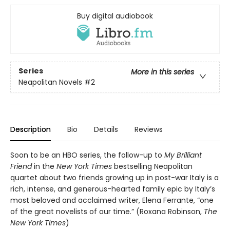
Buy digital audiobook
Series
More in this series
Neapolitan Novels
#2
Description
Bio
Details
Reviews
Soon to be an HBO series, the follow-up to
My Brilliant
Friend
in the
New York Times
bestselling Neapolitan
quartet about two friends growing up in post-war Italy is a
rich, intense, and generous-hearted family epic by Italy’s
most beloved and acclaimed writer, Elena Ferrante, “one
of the great novelists of our time.” (Roxana Robinson,
The
New York Times
)