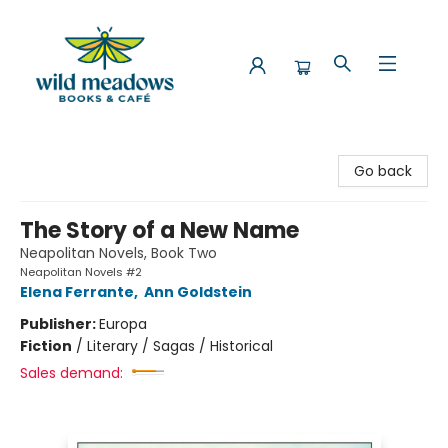
Wild Meadows Books & Cafe
Go back
The Story of a New Name
Neapolitan Novels, Book Two
Neapolitan Novels #2
Elena Ferrante
,
Ann Goldstein
Publisher:
Europa
Fiction
/
Literary / Sagas / Historical
Sales demand: