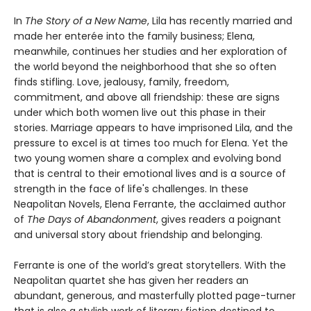
In
The Story of a New Name
, Lila has recently married and
made her enterée into the family business; Elena,
meanwhile, continues her studies and her exploration of
the world beyond the neighborhood that she so often
finds stifling. Love, jealousy, family, freedom,
commitment, and above all friendship: these are signs
under which both women live out this phase in their
stories. Marriage appears to have imprisoned Lila, and the
pressure to excel is at times too much for Elena. Yet the
two young women share a complex and evolving bond
that is central to their emotional lives and is a source of
strength in the face of life's challenges. In these
Neapolitan Novels, Elena Ferrante, the acclaimed author
of
The Days of Abandonment
, gives readers a poignant
and universal story about friendship and belonging.
Ferrante is one of the world’s great storytellers. With the
Neapolitan quartet she has given her readers an
abundant, generous, and masterfully plotted page-turner