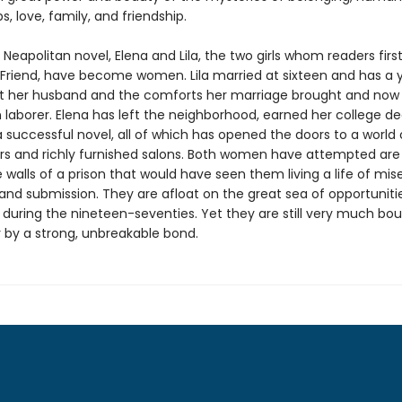
ps, love, family, and friendship.
rd Neapolitan novel, Elena and Lila, the two girls whom readers firs
nt Friend, have become women. Lila married at sixteen and has a 
ft her husband and the comforts her marriage brought and now
aborer. Elena has left the neighborhood, earned her college de
 successful novel, all of which has opened the doors to a world 
ors and richly furnished salons. Both women have attempted are
 walls of a prison that would have seen them living a life of mise
and submission. They are afloat on the great sea of opportuniti
during the nineteen-seventies. Yet they are still very much bo
 by a strong, unbreakable bond.