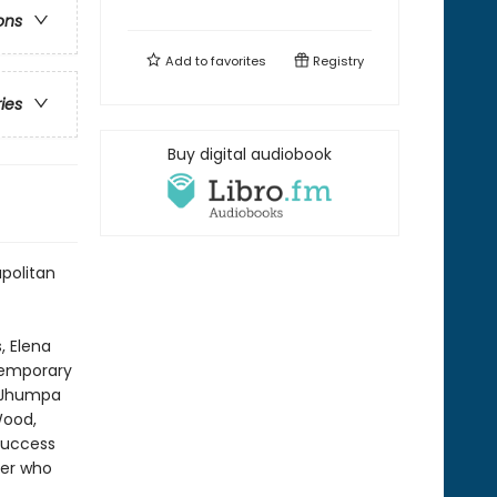
ons
Add to
favorites
Registry
ries
Buy digital audiobook
apolitan
, Elena
ntemporary
—Jhumpa
Wood,
success
ter who