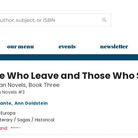
our menu
events
newsletter
e Who Leave and Those Who 
an Novels, Book Three
n Novels #3
rante
,
Ann Goldstein
:
Europa
iterary / Sagas / Historical
and: