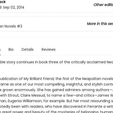
ack
Other editi
d:
Sep 02, 2014
More in this se
an Novels
#3
n
Bio
Details
Reviews
ble story continues in book three of the critically acclaimed Ne
ublication of My Brilliant Friend, the first of the Neapolitan novels
 fame as one of our most compelling, insightful, and stylish co
as grown enormously. She has gained admirers among authors
izabeth Strout, Claire Messud, to name a few—and critics—James 
an, Eugenia Williamson, for example. But her most resounding 
tedly been with readers, who have discovered in Ferrante a wri
h great power and beauty of the mysteries of belonging, human