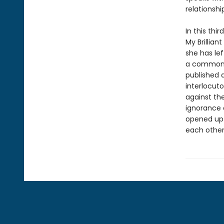
relationshi
In this thi
My Brillia
she has le
a common l
published a
interlocut
against the
ignorance 
opened up 
each other