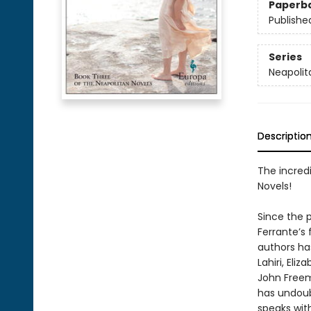
Paperb
Publishe
Series
Neapolit
Descriptio
The incredi
Novels!
Since the p
Ferrante’s
authors h
Lahiri, El
John Freem
has undoub
speaks wit