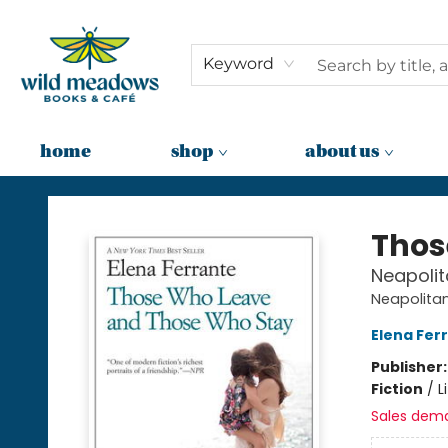
Keyword
home
shop
about us
Wild Meadows Books & Cafe
Thos
Neapolit
Neapolita
Elena Fer
Publisher
Fiction
/
L
Sales dem