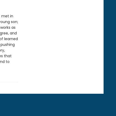
t met in
young son;
 works as
gree, and
of learned
 pushing
ry,
es that
und to