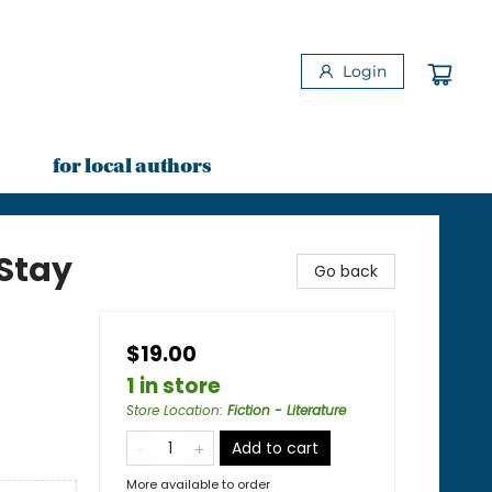
Login
for local authors
Stay
Go back
$19.00
1 in store
Store Location
:
Fiction - Literature
Add to cart
More available to order