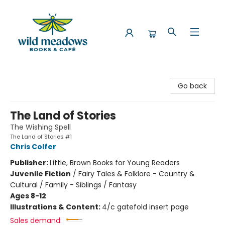
Wild Meadows Books & Cafe
Go back
The Land of Stories
The Wishing Spell
The Land of Stories #1
Chris Colfer
Publisher:
Little, Brown Books for Young Readers
Juvenile Fiction
/
Fairy Tales & Folklore - Country &
Cultural / Family - Siblings / Fantasy
Ages 8-12
Illustrations & Content:
4/c gatefold insert page
Sales demand: