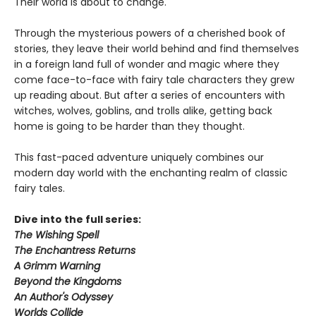
Their world is about to change.
Through the mysterious powers of a cherished book of
stories, they leave their world behind and find themselves
in a foreign land full of wonder and magic where they
come face-to-face with fairy tale characters they grew
up reading about. But after a series of encounters with
witches, wolves, goblins, and trolls alike, getting back
home is going to be harder than they thought.
This fast-paced adventure uniquely combines our
modern day world with the enchanting realm of classic
fairy tales.
Dive into the full series:
The Wishing Spell
The Enchantress Returns
A Grimm Warning
Beyond the Kingdoms
An Author's Odyssey
Worlds Collide