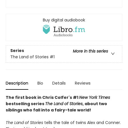
Buy digital audiobook
Series
More in this series
The Land of Stories
#1
Description
Bio
Details
Reviews
The first book in Chris Colfer's #1
New York Times
bestselling series
The Land of Stories
, about two
siblings who fall into a fairy-tale world!
The Land of Stories
tells the tale of twins Alex and Conner.