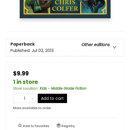
Paperback
Other editions
Published:
Jul 02, 2013
$9.99
1 in store
Store Location
:
Kids - Middle Grade Fiction
Add to cart
More available to order
Add to
favorites
Registry