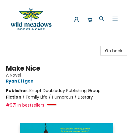
Wild Meadows Books & Cafe
Go back
Make Nice
A Novel
Ryan Effgen
Publisher:
Knopf Doubleday Publishing Group
Fiction
/
Family Life / Humorous / Literary
#971 in bestsellers