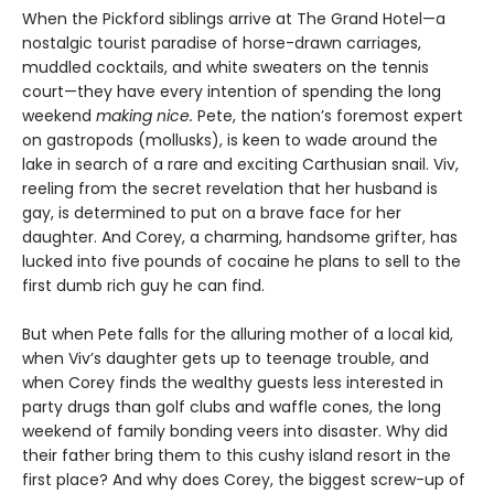
When the Pickford siblings arrive at The Grand Hotel—a
nostalgic tourist paradise of horse-drawn carriages,
muddled cocktails, and white sweaters on the tennis
court—they have every intention of spending the long
weekend
making nice.
Pete, the nation’s foremost expert
on gastropods (mollusks), is keen to wade around the
lake in search of a rare and exciting Carthusian snail. Viv,
reeling from the secret revelation that her husband is
gay, is determined to put on a brave face for her
daughter. And Corey, a charming, handsome grifter, has
lucked into five pounds of cocaine he plans to sell to the
first dumb rich guy he can find.
But when Pete falls for the alluring mother of a local kid,
when Viv’s daughter gets up to teenage trouble, and
when Corey finds the wealthy guests less interested in
party drugs than golf clubs and waffle cones, the long
weekend of family bonding veers into disaster. Why did
their father bring them to this cushy island resort in the
first place? And why does Corey, the biggest screw-up of