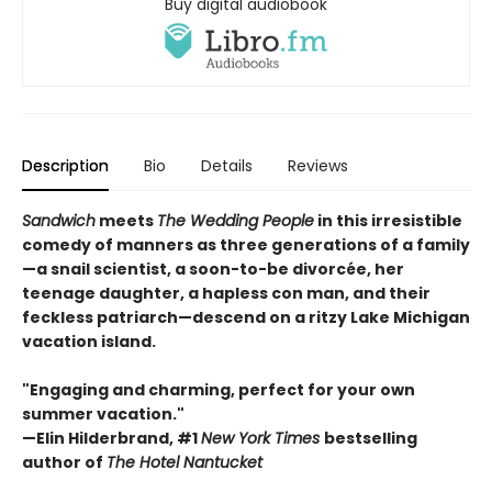
Buy digital audiobook
Description
Bio
Details
Reviews
Sandwich
meets
The Wedding People
in this irresistible
comedy of manners as three generations of a family
—a snail scientist, a soon-to-be divorcée, her
teenage daughter, a hapless con man, and their
feckless patriarch—descend on a ritzy Lake Michigan
vacation island.
"Engaging and charming, perfect for your own
summer vacation."
—Elin Hilderbrand, #1
New York Times
bestselling
author of
The Hotel Nantucket