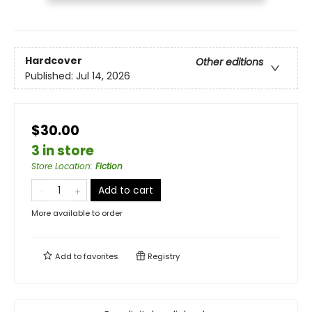
Hardcover
Other editions
Published:
Jul 14, 2026
$30.00
3 in store
Store Location
:
Fiction
Add to cart
More available to order
Add to
favorites
Registry