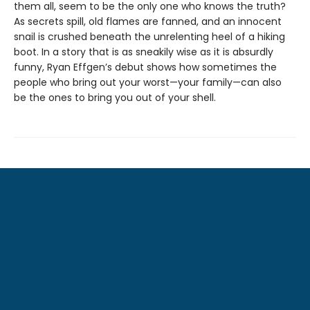
them all, seem to be the only one who knows the truth?
As secrets spill, old flames are fanned, and an innocent
snail is crushed beneath the unrelenting heel of a hiking
boot. In a story that is as sneakily wise as it is absurdly
funny, Ryan Effgen’s debut shows how sometimes the
people who bring out your worst—your family—can also
be the ones to bring you out of your shell.