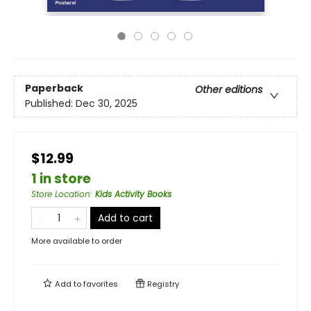
Paperback
Other editions
Published:
Dec 30, 2025
$12.99
1 in store
Store Location
:
Kids Activity Books
Add to cart
More available to order
Add to
favorites
Registry