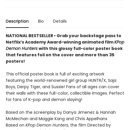
Description
Bio
Details
NATIONAL BESTSELLER • Grab your backstage pass to
Netflix’s Academy Award-winning animated film
KPop
Demon Hunters
with this glossy full-color poster book
that features foil on the cover and more than 35
posters!
This official poster book is full of exciting artwork
featuring the world-renowned girl group HUNTR/X, Saja
Boys, Derpy Tiger, and Sussie! Fans of all ages can cover
their walls with these full-color, collectible images. Perfect
for fans of K-pop and demon slaying!
Based on the screenplay by Danya Jimenez & Hannah
McMechan and Maggie Kang and Chris Appelhans
Based on
KPop Demon Hunters
, the film Directed by