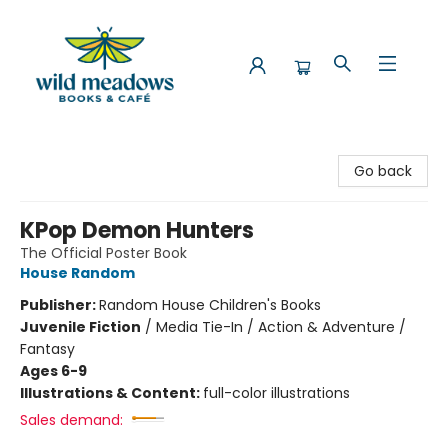
Wild Meadows Books & Cafe
Go back
KPop Demon Hunters
The Official Poster Book
House Random
Publisher:
Random House Children's Books
Juvenile Fiction
/
Media Tie-In / Action & Adventure /
Fantasy
Ages 6-9
Illustrations & Content:
full-color illustrations
Sales demand: