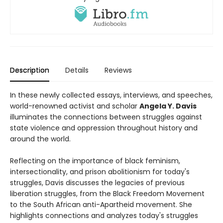
Description
Details
Reviews
In these newly collected essays, interviews, and speeches,
world-renowned activist and scholar
Angela Y. Davis
illuminates the connections between struggles against
state violence and oppression throughout history and
around the world.
Reflecting on the importance of black feminism,
intersectionality, and prison abolitionism for today's
struggles, Davis discusses the legacies of previous
liberation struggles, from the Black Freedom Movement
to the South African anti-Apartheid movement. She
highlights connections and analyzes today's struggles