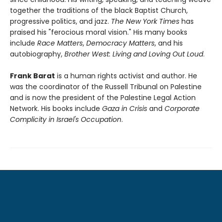
together the traditions of the black Baptist Church,
progressive politics, and jazz.
The New York Times
has
praised his "ferocious moral vision." His many books
include
Race Matters
,
Democracy Matters
, and his
autobiography,
Brother West: Living and Loving Out Loud
.
Frank Barat
is a human rights activist and author. He
was the coordinator of the Russell Tribunal on Palestine
and is now the president of the Palestine Legal Action
Network. His books include
Gaza in Crisis
and
Corporate
Complicity in Israel's Occupation
.