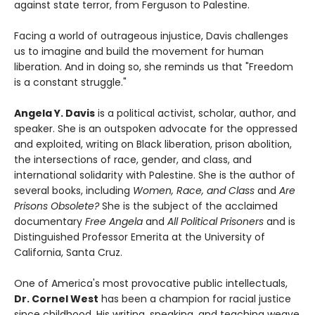
against state terror, from Ferguson to Palestine.
Facing a world of outrageous injustice, Davis challenges
us to imagine and build the movement for human
liberation. And in doing so, she reminds us that "Freedom
is a constant struggle."
Angela Y. Davis
is a political activist, scholar, author, and
speaker. She is an outspoken advocate for the oppressed
and exploited, writing on Black liberation, prison abolition,
the intersections of race, gender, and class, and
international solidarity with Palestine. She is the author of
several books, including
Women, Race, and Class
and
Are
Prisons Obsolete?
She is the subject of the acclaimed
documentary
Free Angela
and
All Political Prisoners
and is
Distinguished Professor Emerita at the University of
California, Santa Cruz.
One of America's most provocative public intellectuals,
Dr. Cornel West
has been a champion for racial justice
since childhood. His writing, speaking, and teaching weave