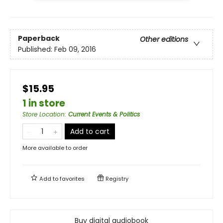
Paperback
Other editions
Published:
Feb 09, 2016
$15.95
1 in store
Store Location
:
Current Events & Politics
Add to cart
More available to order
Add to
favorites
Registry
Buy digital audiobook