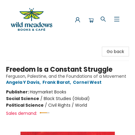
Wild Meadows Books & Cafe
Go back
Freedom Is a Constant Struggle
Ferguson, Palestine, and the Foundations of a Movement
Angela Y Davis
,
Frank Barat
,
Cornel West
Publisher:
Haymarket Books
Social Science
/
Black Studies (Global)
Political Science
/
Civil Rights / World
Sales demand: