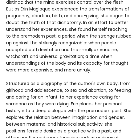
distinct; that the mind exercises control over the flesh.
But as Erin Maglaque experienced the transformations of
pregnancy, abortion, birth, and care-giving, she began to
doubt the truth of that dichotomy. In an effort to better
understand her experiences, she found herself reaching
to the premodern past, a period when the strange rubbed
up against the strikingly recognizable: when people
accepted both levitation and the smallpox vaccine,
witchcraft and universal gravitation; a time when
understandings of the body and its capacity for thought
were more expansive, and more unruly.
Structured as a biography of the author's own body, from
girlhood and adolescence, to sex and abortion, to feeding
and caring for an infant, to her experience caring for
someone as they were dying, Erin places her personal
history into a deep dialogue with the premodern past. She
explores the relation between imagination and gender,
between maternal and historical subjectivity; she
positions female desire as a practice with a past, and
offers gentler and more forgiving understandings of