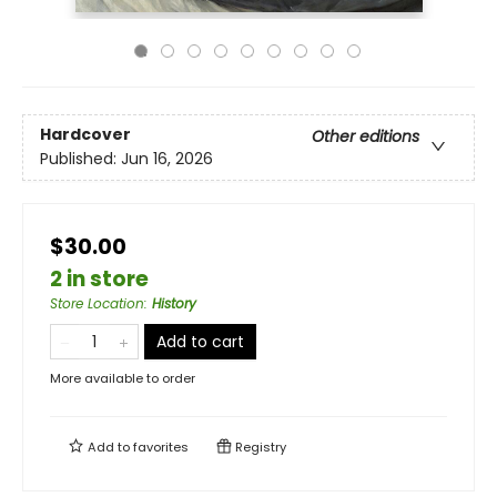
Hardcover
Other editions
Published:
Jun 16, 2026
$30.00
2 in store
Store Location
:
History
Add to cart
More available to order
Add to
favorites
Registry