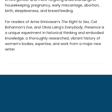
housekeeping, pregnancy, early miscarriage, abortion,
birth, sleeplessness, and breastfeeding.
For readers of Amia Srinivasan’s
The Right to Sex
, Cat
Bohannon’s
Eve
, and Olivia Laing’s
Everybody
,
Presence
is
a unique experiment in historical thinking and embodied
knowledge; a thoroughly researched, vibrant history of
women’s bodies, expertise, and work from a major new
writer.