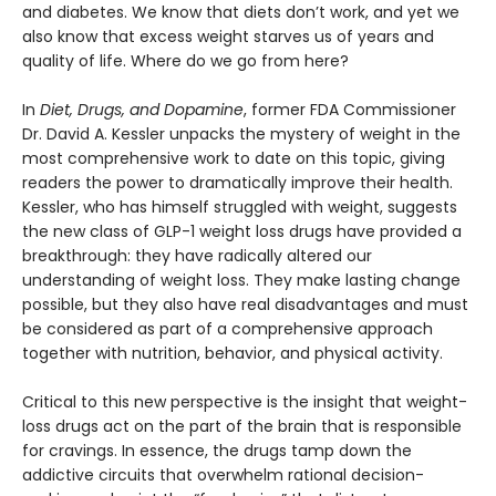
and diabetes. We know that diets don’t work, and yet we
also know that excess weight starves us of years and
quality of life. Where do we go from here?
In
Diet, Drugs, and Dopamine
, former FDA Commissioner
Dr. David A. Kessler unpacks the mystery of weight in the
most comprehensive work to date on this topic, giving
readers the power to dramatically improve their health.
Kessler, who has himself struggled with weight, suggests
the new class of GLP-1 weight loss drugs have provided a
breakthrough: they have radically altered our
understanding of weight loss. They make lasting change
possible, but they also have real disadvantages and must
be considered as part of a comprehensive approach
together with nutrition, behavior, and physical activity.
Critical to this new perspective is the insight that weight-
loss drugs act on the part of the brain that is responsible
for cravings. In essence, the drugs tamp down the
addictive circuits that overwhelm rational decision-