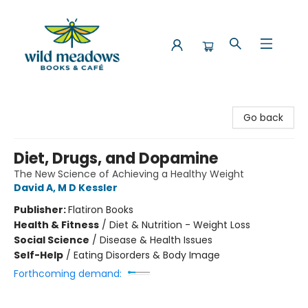
Wild Meadows Books & Cafe
Go back
Diet, Drugs, and Dopamine
The New Science of Achieving a Healthy Weight
David A, M D Kessler
Publisher:
Flatiron Books
Health & Fitness
/
Diet & Nutrition - Weight Loss
Social Science
/
Disease & Health Issues
Self-Help
/
Eating Disorders & Body Image
Forthcoming demand: