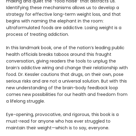
making and quiet the “food noise” that distracts us.
Identifying these mechanisms allows us to develop a
strategy for effective long-term weight loss, and that
begins with naming the elephant in the room:
ultraformulated foods are addictive. Losing weight is a
process of treating addiction.
In this landmark book, one of the nation’s leading public
health officials breaks taboos around this fraught
conversation, giving readers the tools to unplug the
brain’s addictive wiring and change their relationship with
food. Dr. Kessler cautions that drugs, on their own, pose
serious risks and are not a universal solution. But with this
new understanding of the brain-body feedback loop
comes new possibilities for our health and freedom from
a lifelong struggle.
Eye-opening, provocative, and rigorous, this book is a
must-read for anyone who has ever struggled to
maintain their weight—which is to say, everyone.