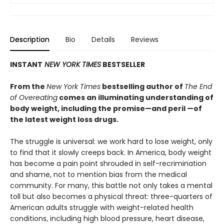
Description
Bio
Details
Reviews
INSTANT
NEW YORK TIMES
BESTSELLER
From the
New York Times
bestselling author of
The End
of Overeating
comes an illuminating understanding of
body weight, including the promise—and peril —of
the latest weight loss drugs.
The struggle is universal: we work hard to lose weight, only
to find that it slowly creeps back. In America, body weight
has become a pain point shrouded in self-recrimination
and shame, not to mention bias from the medical
community. For many, this battle not only takes a mental
toll but also becomes a physical threat: three-quarters of
American adults struggle with weight-related health
conditions, including high blood pressure, heart disease,