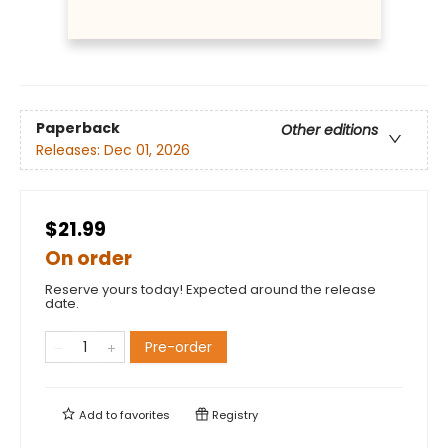
Paperback
Other editions
Releases:
Dec 01, 2026
$21.99
On order
Reserve yours today! Expected around the release
date.
Pre-order
Add to
favorites
Registry