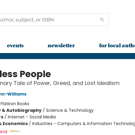
events
newsletter
for local auth
less People
nary Tale of Power, Greed, and Lost Idealism
nn-Williams
:
Flatiron Books
y & Autobiography
/
Science & Technology
rs
/
Internet - Social Media
& Economics
/
Industries - Computers & Information Technolo
and: