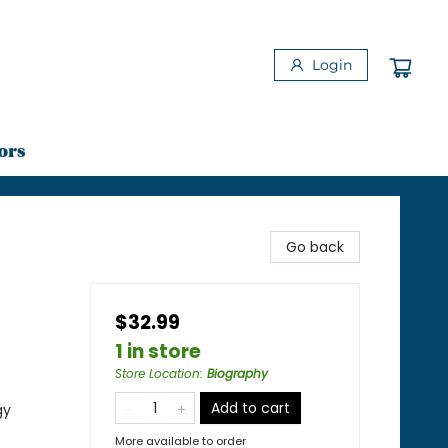
Login
ors
Go back
$32.99
1 in store
Store Location
:
Biography
Add to cart
gy
More available to order