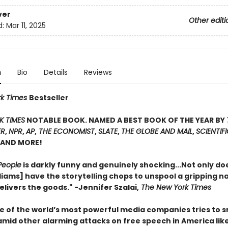
ver
Other editi
d:
Mar 11, 2025
n
Bio
Details
Reviews
rk Times
Bestseller
K TIMES
NOTABLE BOOK. NAMED A BEST BOOK OF THE YEAR BY
ER
,
NPR
,
AP
,
THE ECONOMIST
,
SLATE
,
THE GLOBE AND MAIL
,
SCIENTIF
AND MORE!
People
is darkly funny and genuinely shocking...Not only do
iams] have the storytelling chops to unspool a gripping na
elivers the goods." -Jennifer Szalai,
The New York Times
 of the world’s most powerful media companies tries to s
amid other alarming attacks on free speech in America like