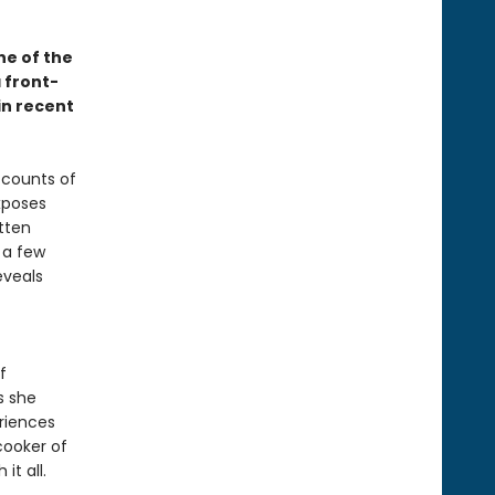
ne of the
 front-
in recent
ccounts of
xposes
tten
 a few
eveals
f
s she
eriences
cooker of
it all.