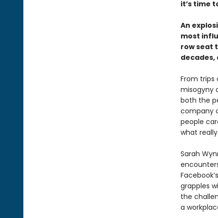
it’s time 
An explos
most infl
row seat 
decades, 
From trips
misogyny a
both the p
company cu
people car
what really
Sarah Wynn
encounters
Facebook’s
grapples wi
the challe
a workplace