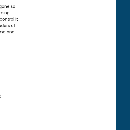
 gone so
rming
ontrol it
aders of
ome and
d