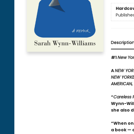
Hardco
Publishe
Descriptio
#1
New Yo
A
NEW YOR
NEW YORK
AMERICAN,
“
Careless 
Wynn-Will
she also d
“When one
a book — 