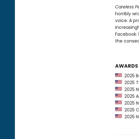
Careless P
horribly wr
voice. A p
increasingl
Facebook: 
the consequ
AWARDS
2025 Ba
2025 Ti
2025 NP
2025 Am
2025 Ne
2025 CP
2025 Ne