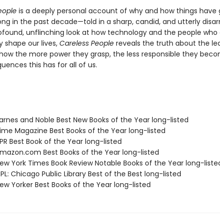
eople
is a deeply personal account of why and how things have
ong in the past decade—told in a sharp, candid, and utterly disa
rofound, unflinching look at how technology and the people who c
y shape our lives,
Careless People
reveals the truth about the le
how the more power they grasp, the less responsible they bec
ences this has for all of us.
rnes and Noble Best New Books of the Year long-listed
me Magazine Best Books of the Year long-listed
R Best Book of the Year long-listed
azon.com Best Books of the Year long-listed
w York Times Book Review Notable Books of the Year long-liste
L: Chicago Public Library Best of the Best long-listed
w Yorker Best Books of the Year long-listed