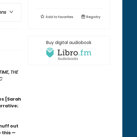
ons
Add to
favorites
Registry
Buy digital audiobook
TIME
,
THE
IC
es [Sarah
rrative;
nuff out
 this —