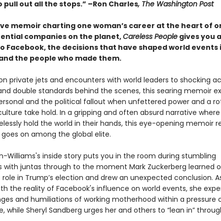
to pull out all the stops.” –Ron Charles
, The Washington Post
ive memoir charting one woman’s career at the heart of o
uential companies on the planet,
Careless People
gives you a
to Facebook, the decisions that have shaped world events 
and the people who made them.
 on private jets and encounters with world leaders to shocking a
nd double standards behind the scenes, this searing memoir e
ersonal and the political fallout when unfettered power and a ro
lture take hold. In a gripping and often absurd narrative where
elessly hold the world in their hands, this eye-opening memoir r
 goes on among the global elite.
-Williams's inside story puts you in the room during stumbling
 with juntas through to the moment Mark Zuckerberg learned o
 role in Trump’s election and drew an unexpected conclusion. A
th the reality of Facebook's influence on world events, she exp
nges and humiliations of working motherhood within a pressure 
, while Sheryl Sandberg urges her and others to “lean in” through 