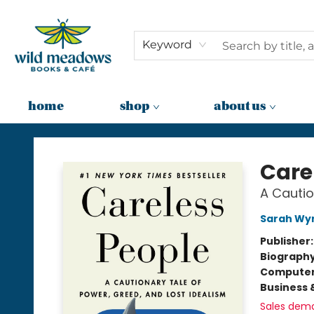
Keyword
home
shop
about us
Wild Meadows Books & Cafe
Care
A Cautio
Sarah Wy
Publisher
Biograph
Compute
Business 
Sales dem