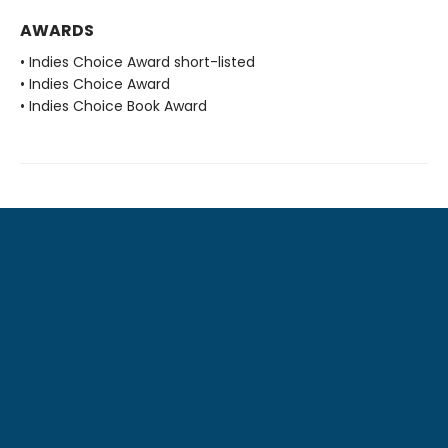
AWARDS
• Indies Choice Award short-listed
• Indies Choice Award
• Indies Choice Book Award