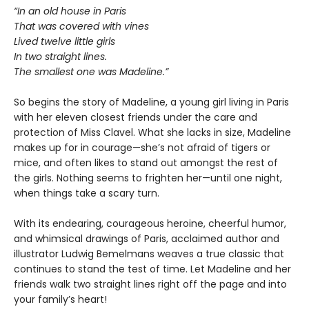
“In an old house in Paris
That was covered with vines
Lived twelve little girls
In two straight lines.
The smallest one was Madeline.”
So begins the story of Madeline, a young girl living in Paris
with her eleven closest friends under the care and
protection of Miss Clavel. What she lacks in size, Madeline
makes up for in courage—she’s not afraid of tigers or
mice, and often likes to stand out amongst the rest of
the girls. Nothing seems to frighten her—until one night,
when things take a scary turn.
With its endearing, courageous heroine, cheerful humor,
and whimsical drawings of Paris, acclaimed author and
illustrator Ludwig Bemelmans weaves a true classic that
continues to stand the test of time. Let Madeline and her
friends walk two straight lines right off the page and into
your family’s heart!