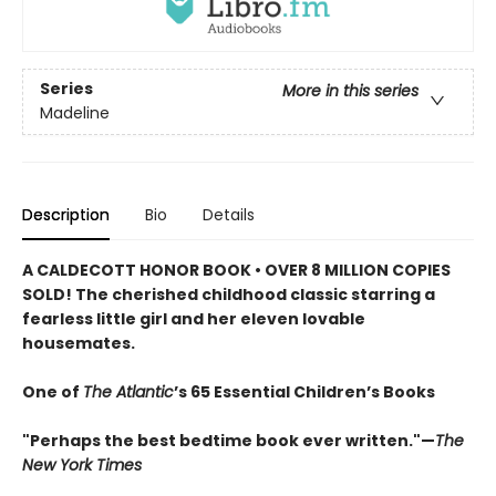
Series
More in this series
Madeline
Description
Bio
Details
A CALDECOTT HONOR BOOK • OVER 8 MILLION COPIES
SOLD! The cherished childhood classic starring a
fearless little girl and her eleven lovable
housemates.
One of
The Atlantic
’s 65 Essential Children’s Books
"Perhaps the best bedtime book ever written."—
The
New York Times