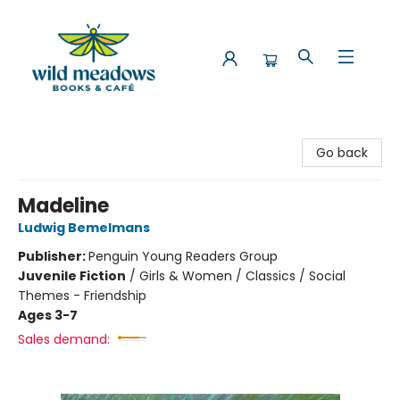
Wild Meadows Books & Cafe
Go back
Madeline
Ludwig Bemelmans
Publisher:
Penguin Young Readers Group
Juvenile Fiction
/
Girls & Women / Classics / Social
Themes - Friendship
Ages 3-7
Sales demand: