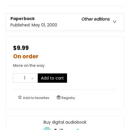
Paperback
Other editions
Published:
May 01, 2000
$9.99
On order
More on the way
Add to cart
Add to
favorites
Registry
Buy digital audiobook