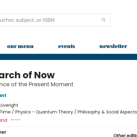
our menu
events
newsletter
earch of Now
nce of the Present Moment
ant
:
Liveright
Time / Physics - Quantum Theory / Philosophy & Social Aspects
and:
ver
Other editi