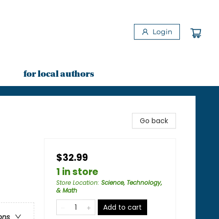
Login
for local authors
Go back
$32.99
1 in store
Store Location
:
Science, Technology,
& Math
Add to cart
ons