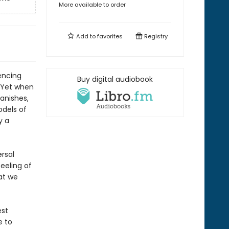
More available to order
Add to
favorites
Registry
encing
Buy digital audiobook
d. Yet when
vanishes,
odels of
y a
ersal
eeling of
at we
est
e to