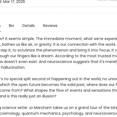
d:
Mar 17, 2026
n
Bio
Details
Reviews
w? It seems simple. The immediate moment, what we’re experi
t, bathes us like air, or gravity. It is our connection with the worl
rasp it, to scrutinize the phenomenon and bring it into focus, it 
hrough our fingers like a dream. According to the most trusted m
ow doesn’t even exist. And neuroscience suggests that it’s merel
hallucination.
e’s no special split second of happening out in the world, no univ
t which the open future becomes the solid past, where does our f
come from? What shapes the flow of events and sensations th
d is this really just an illusion?
g science writer Jo Marchant takes us on a grand tour of the lat
n cosmology, quantum mechanics, psychology, and neuroscienc