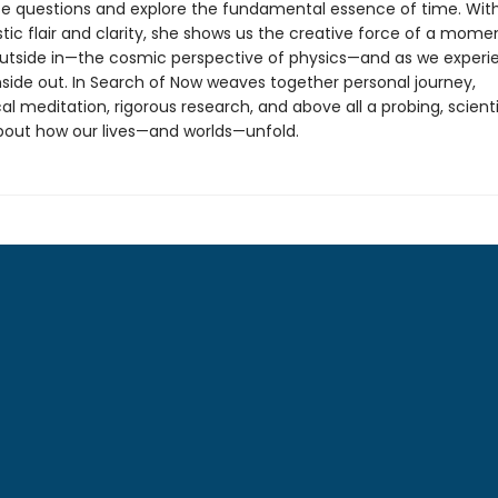
se questions and explore the fundamental essence of time. Wit
tic flair and clarity, she shows us the creative force of a mome
utside in—the cosmic perspective of physics—and as we experie
nside out. In Search of Now weaves together personal journey,
al meditation, rigorous research, and above all a probing, scienti
about how our lives—and worlds—unfold.