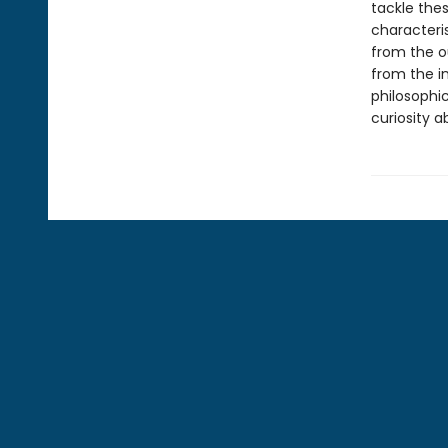
tackle the
characteris
from the o
from the i
philosophic
curiosity 