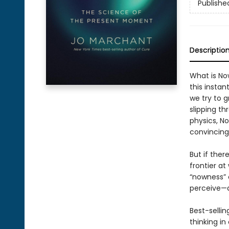
Publishe
Descriptio
What is No
this instan
we try to g
slipping t
physics, N
convincing 
But if ther
frontier a
“nowness” 
perceive—an
Best-sellin
thinking i