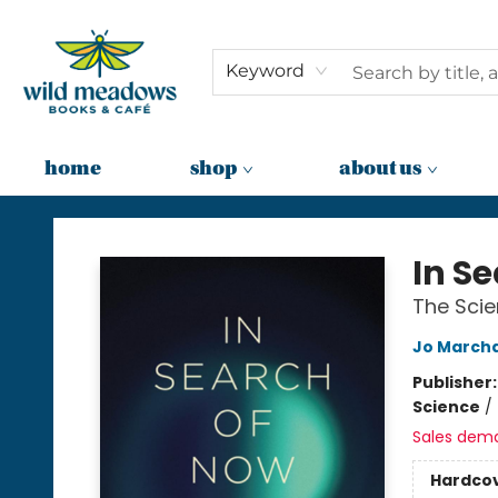
Keyword
home
shop
about us
Wild Meadows Books & Cafe
In S
The Scie
Jo March
Publisher
Science
/
Sales dem
Hardco