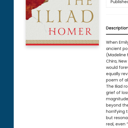
Publishe
Descriptio
When Emily
ancient po
(Madeline M
Chira, New
would fore
equally re
poem of al
The Iliad r
grief of lo
magnitude 
beyond the 
horrifying 
but resona
real, even