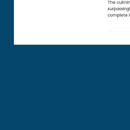
The culmin
surpassingl
complete H