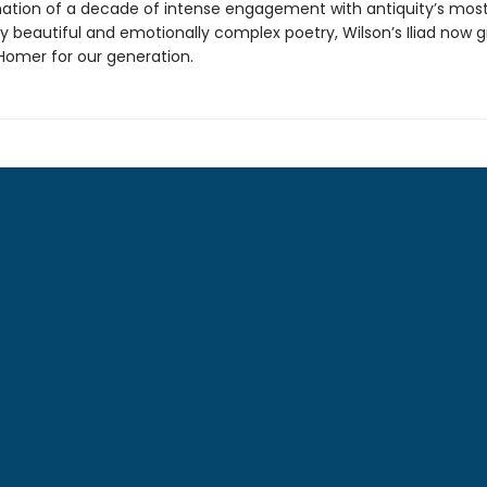
ation of a decade of intense engagement with antiquity’s mos
y beautiful and emotionally complex poetry, Wilson’s Iliad now g
omer for our generation.