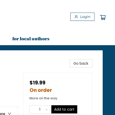
Login
for local authors
Go back
$19.99
On order
More on the way
Add to cart
ons