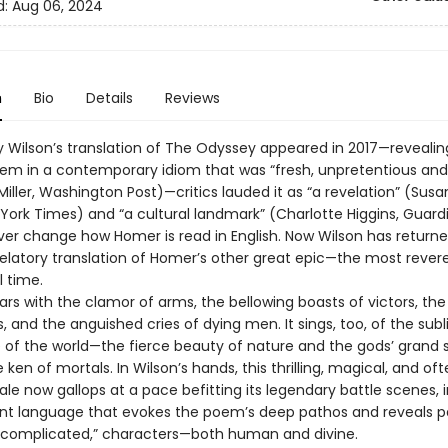
d:
Aug 06, 2024
n
Bio
Details
Reviews
 Wilson’s translation of The Odyssey appeared in 2017—revealin
em in a contemporary idiom that was “fresh, unpretentious and
iller, Washington Post)—critics lauded it as “a revelation” (Susa
 York Times) and “a cultural landmark” (Charlotte Higgins, Guard
ver change how Homer is read in English. Now Wilson has returne
velatory translation of Homer’s other great epic—the most rever
l time.
oars with the clamor of arms, the bellowing boasts of victors, the
ss, and the anguished cries of dying men. It sings, too, of the sub
of the world—the fierce beauty of nature and the gods’ grand
ken of mortals. In Wilson’s hands, this thrilling, magical, and of
tale now gallops at a pace befitting its legendary battle scenes, i
nt language that evokes the poem’s deep pathos and reveals p
 “complicated,” characters—both human and divine.