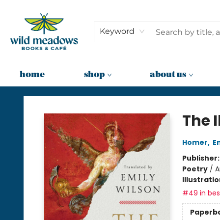
Keyword
home
shop
about us
Wild Meadows Books & Cafe
The I
Homer
,
E
Publisher
Poetry
/
A
Illustrati
#49 in best
Paperb