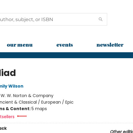
our menu
events
newsletter
liad
mily Wilson
:
W. W. Norton & Company
ncient & Classical / European / Epic
ons & Content:
5 maps
sellers
ack
Other editi