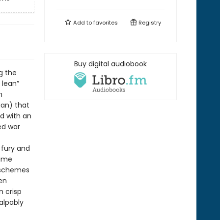
Add to
favorites
Registry
Buy digital audiobook
g the
 lean”
n
ian) that
d with an
ed war
 fury and
lime
 schemes
ten
n crisp
alpably