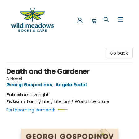
Wild Meadows Books & Cafe
Go back
Death and the Gardener
A Novel
Georgi Gospodinov
,
Angela Rodel
Publisher:
Liveright
Fiction
/
Family Life / Literary / World Literature
Forthcoming demand: