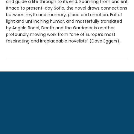
and guide a life through to its end. Spanning from ancient
Ithaca to present-day Sofia, the novel draws connections
between myth and memory, place and emotion. Full of
light and unflinching humor, and masterfully translated
by Angela Rodel, Death and the Gardener is another
profoundly moving work from “one of Europe’s most
fascinating and irreplaceable novelists” (Dave Eggers).