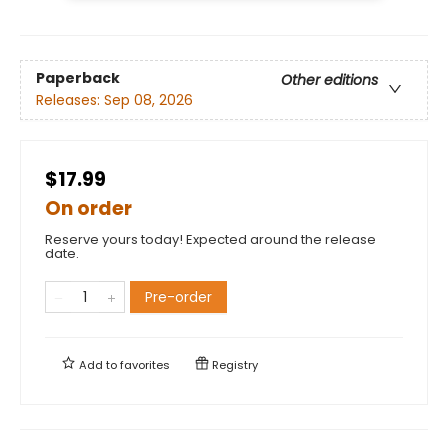
Paperback
Other editions
Releases:
Sep 08, 2026
$17.99
On order
Reserve yours today! Expected around the release
date.
Pre-order
Add to
favorites
Registry