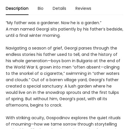
Description
Bio
Details
Reviews
“My father was a gardener. Now he is a garden.”
A man named Georgi sits patiently by his father’s bedside,
until a final winter morning.
Navigating a season of grief, Georgi parses through the
endless stories his father used to tell, and the history of
his whole generation—boys born in Bulgaria at the end of
the World War II, grown into men “often absent—clinging
to the snorkel of a cigarette,” swimming in “other waters
and clouds.” Out of a barren village yard, Georgi’s father
created a special sanctuary: A lush garden where he
would live on in the snowdrop sprouts and the first tulips
of spring. But without him, Georgi’s past, with all its
afternoons, begins to crack.
With striking acuity, Gospodinov explores the quiet rituals
of mourning—how we tame sorrow through storytelling