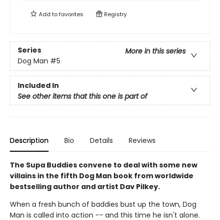
Add to
favorites
Registry
Series
More in this series
Dog Man
#5
Included In
See other items that this one is part of
Description
Bio
Details
Reviews
The Supa Buddies convene to deal with some new
villains in the fifth Dog Man book from worldwide
bestselling author and artist Dav Pilkey.
When a fresh bunch of baddies bust up the town, Dog
Man is called into action -- and this time he isn't alone.