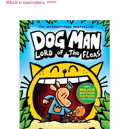
#848 in bestsellers