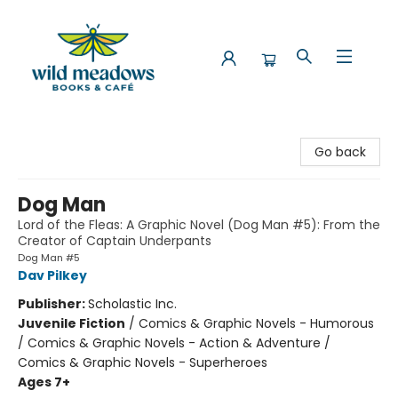
Wild Meadows Books & Cafe
Go back
Dog Man
Lord of the Fleas: A Graphic Novel (Dog Man #5): From the
Creator of Captain Underpants
Dog Man #5
Dav Pilkey
Publisher:
Scholastic Inc.
Juvenile Fiction
/
Comics & Graphic Novels - Humorous
/ Comics & Graphic Novels - Action & Adventure /
Comics & Graphic Novels - Superheroes
Ages 7+