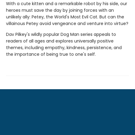
With a cute kitten and a remarkable robot by his side, our
heroes must save the day by joining forces with an
unlikely ally: Petey, the World's Most Evil Cat. But can the
villainous Petey avoid vengeance and venture into virtue?
Dav Pilkey's wildly popular Dog Man series appeals to
readers of all ages and explores universally positive
themes, including empathy, kindness, persistence, and
the importance of being true to one's self.