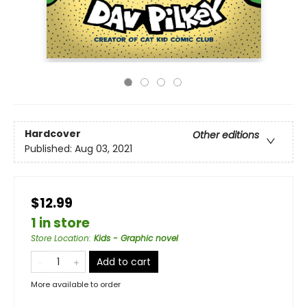
Hardcover
Other editions
Published:
Aug 03, 2021
$12.99
1 in store
Store Location
:
Kids - Graphic novel
Add to cart
More available to order