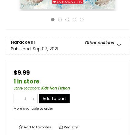
Hardcover
Other editions
Published:
Sep 07, 2021
$9.99
1 in store
Store Location
:
Kids Non Fiction
Add to cart
More available to order
Add to
favorites
Registry