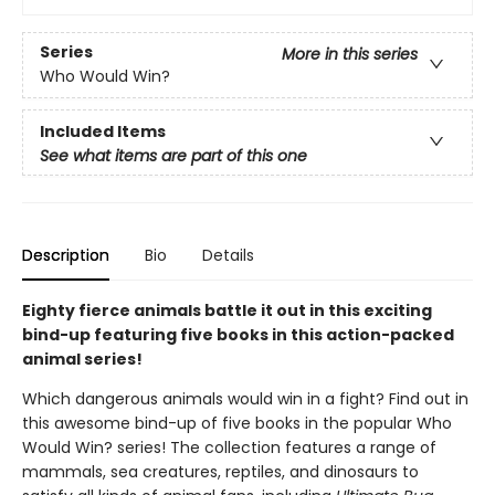
Series
More in this series
Who Would Win?
Included Items
See what items are part of this one
Description
Bio
Details
Eighty fierce animals battle it out in this exciting
bind-up featuring five books in this action-packed
animal series!
Which dangerous animals would win in a fight? Find out in
this awesome bind-up of five books in the popular Who
Would Win? series! The collection features a range of
mammals, sea creatures, reptiles, and dinosaurs to