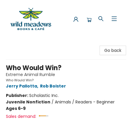
Wild Meadows Books & Cafe
Go back
Who Would Win?
Extreme Animal Rumble
Who Would Win?
Jerry Pallotta
,
Rob Bolster
Publisher:
Scholastic Inc.
Juvenile Nonfiction
/
Animals / Readers - Beginner
Ages 6-9
Sales demand: