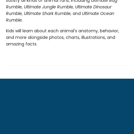
satisfy all kinds of animal fans, including
Ultimate Bug
Rumble, Ultimate Jungle Rumble, Ultimate Dinosaur
Rumble, Ultimate Shark Rumble
,
and
Ultimate Ocean
Rumble.
Kids will learn about each animal's anatomy, behavior,
and more alongside photos, charts, illustrations, and
amazing facts.