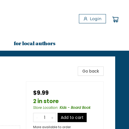
Login
for local authors
Go back
$9.99
2 in store
Store Location
:
Kids - Board Book
Add to cart
More available to order