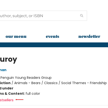
our menu
events
newsletter
uroy
man
:
Penguin Young Readers Group
iction
/
Animals - Bears / Classics / Social Themes - Friendship
d under
ons & Content:
full color
tsellers