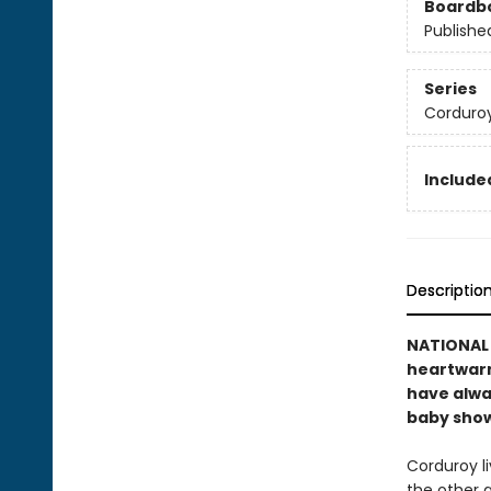
Boardb
Publishe
Series
Corduro
Included
Descriptio
NATIONAL B
heartwarmi
have alwa
baby showe
Corduroy li
the other 