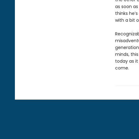
as soon as 
thinks he’s
with a bit 
Recognizab
misadventu
generation
minds, this
today as it
come.