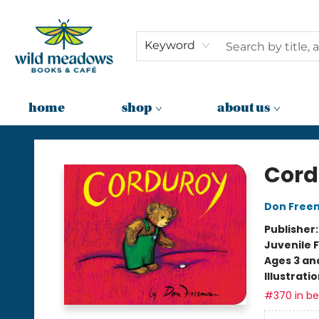
Keyword
home
shop
about us
Wild Meadows Books & Cafe
Cord
Don Free
Publisher
Juvenile F
Ages 3 an
Illustrati
#370 in bes