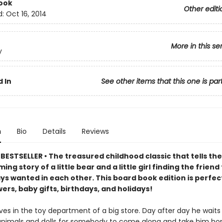
ook
Other editi
d:
Oct 16, 2014
More in this se
y
 In
See other items that this one is par
n
Bio
Details
Reviews
ESTSELLER • The treasured childhood classic that tells the
ng story of a little bear and a little girl finding the friend
ys wanted in each other. This board book edition is perfec
rs, baby gifts, birthdays, and holidays!
ves in the toy department of a big store. Day after day he waits 
animals and dolls for somebody to come along and take him ho