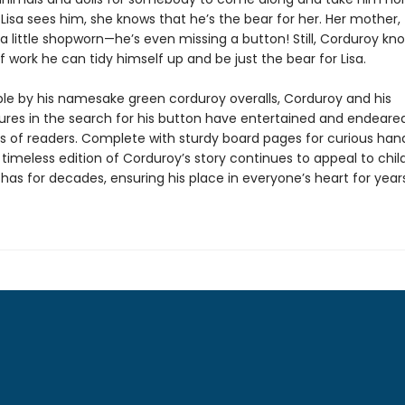
Lisa sees him, she knows that he’s the bear for her. Her mother,
 a little shopworn—he’s even missing a button! Still, Corduroy kn
of work he can tidy himself up and be just the bear for Lisa.
le by his namesake green corduroy overalls, Corduroy and his
res in the search for his button have entertained and endeare
s of readers. Complete with sturdy board pages for curious han
 timeless edition of Corduroy’s story continues to appeal to chil
 has for decades, ensuring his place in everyone’s heart for year