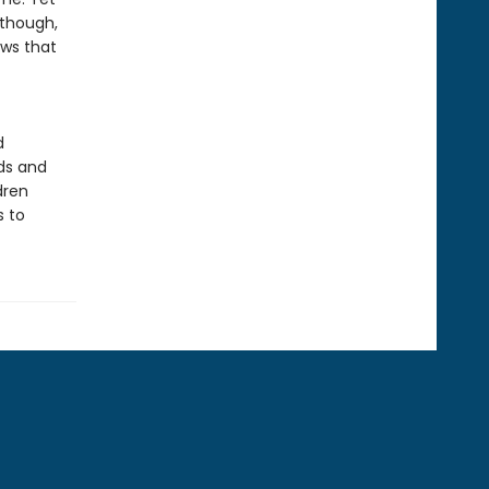
 though,
ows that
d
ds and
dren
s to