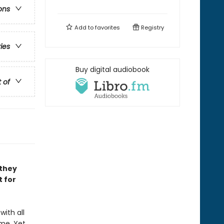
ons
Add to
favorites
Registry
ries
Buy digital audiobook
t of
 they
t for
with all
me. Yet