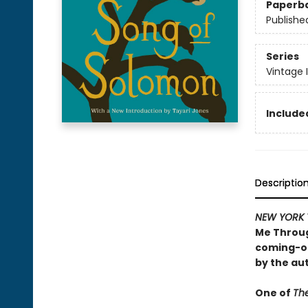
Paperb
Publishe
Series
Vintage 
Included
Descriptio
NEW YORK 
Me Throug
coming-of
by the au
One of
The