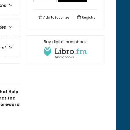
ons
Add to
favorites
Registry
ries
Buy digital audiobook
t of
That Help
res the
 foreword