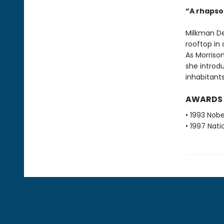
“A rhapsod
Milkman De
rooftop in a
As Morrison
she introdu
inhabitants
AWARDS
• 1993 Nobe
• 1997 Nati