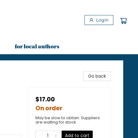
Login
for local authors
Go back
$17.00
On order
May be slow to obtain. Suppliers
are waiting for stock
Add to cart