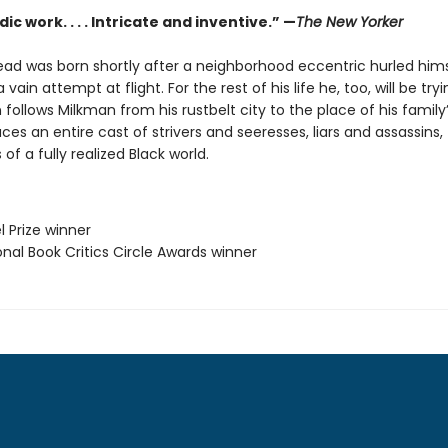
ic work. . . . Intricate and inventive.” —
The New Yorker
ad was born shortly after a neighborhood eccentric hurled hims
 vain attempt at flight. For the rest of his life he, too, will be tryin
 follows Milkman from his rustbelt city to the place of his family’s
ces an entire cast of strivers and seeresses, liars and assassins,
 of a fully realized Black world.
l Prize winner
onal Book Critics Circle Awards winner