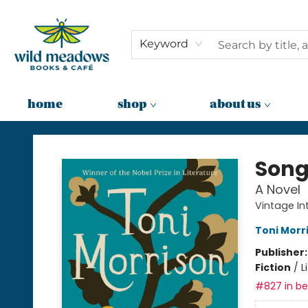
Keyword
home
shop
about us
Wild Meadows Books & Cafe
Song
A Novel
Vintage In
Toni Morr
Publisher
Fiction
/
L
#827 in bes