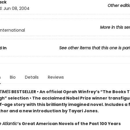
ack
Other editi
d:
Jun 08, 2004
More in this se
International
 In
See other items that this one is par
n
Bio
Details
Reviews
TIMES
BESTSELLER • An official Oprah Winfrey’s “The Books 
h” selection • The acclaimed Nobel Prize winner transfigu
-age story w
ith this brilliantly imagined novel
. Includes a
thor and a new introduction by Tayari Jones.
 Atlantic
’s Great American Novels of the Past 100 Years