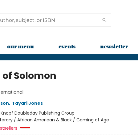
our menu
events
newsletter
 of Solomon
ternational
ison
,
Tayari Jones
:
Knopf Doubleday Publishing Group
iterary / African American & Black / Coming of Age
tsellers