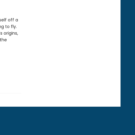
elf off a
g to fly.
 origins,
 the