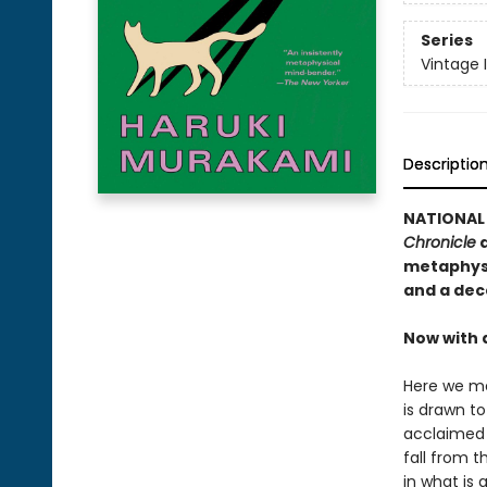
Series
Vintage 
Descriptio
NATIONAL 
Chronicle
a
metaphysi
and a dec
Now with 
Here we me
is drawn t
acclaimed 
fall from t
in what is 