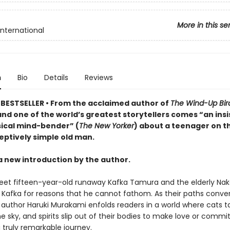
More in this se
International
n
Bio
Details
Reviews
BESTSELLER • From the acclaimed author of
The Wind-Up Bir
nd one of the world’s greatest storytellers comes “an insi
cal mind-bender” (
The New Yorker
) about a teenager on t
eptively simple old man.
a new introduction by the author.
et fifteen-year-old runaway Kafka Tamura and the elderly Nak
o Kafka for reasons that he cannot fathom. As their paths conve
author Haruki Murakami enfolds readers in a world where cats tal
he sky, and spirits slip out of their bodies to make love or commi
a truly remarkable journey.