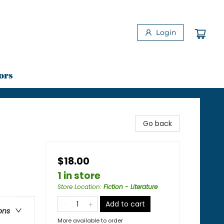
Login
ors
Go back
$18.00
1 in store
Store Location
:
Fiction - Literature
Add to cart
ons
More available to order