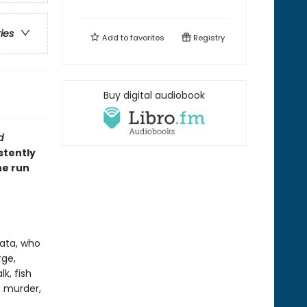
ries
Add to
favorites
Registry
Buy digital audiobook
d
stently
he run
ata, who
rge,
k, fish
t murder,