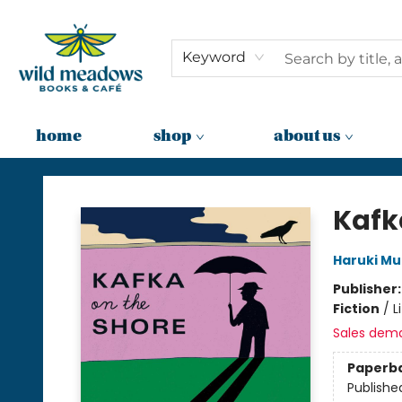
Keyword
home
shop
about us
Wild Meadows Books & Cafe
Kafk
Haruki M
Publisher
Fiction
/
L
Sales dem
Paperb
Publishe