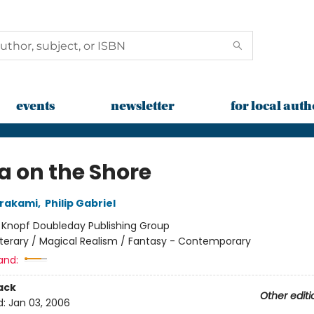
events
newsletter
for local auth
a on the Shore
urakami
,
Philip Gabriel
:
Knopf Doubleday Publishing Group
iterary / Magical Realism / Fantasy - Contemporary
and:
ack
Other editi
d:
Jan 03, 2006