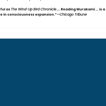
ful as
The Wind-Up Bird Chronicle
.... Reading Murakami ... is a
e in consciousness expansion.”
—Chicago Tribune