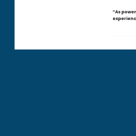
“As power
experienc