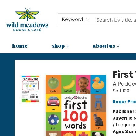
Keyword
home
shop
about us
Wild Meadows Books & Cafe
First
A Padde
First 100
Roger Pri
Publisher
Juvenile 
/ Language 
Ages 3 an