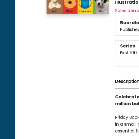
Illustrati
Sales dem
Boardb
Publishe
Series
First 100
Descriptio
Celebrate 
million ba
Priddy Book
in a small,
essential f