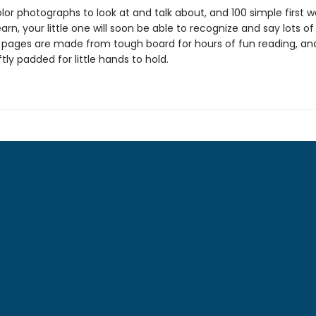
lor photographs to look at and talk about, and 100 simple first w
arn, your little one will soon be able to recognize and say lots o
 pages are made from tough board for hours of fun reading, an
ftly padded for little hands to hold.