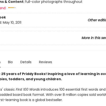
ons & Content:
full-color photographs throughout
and:
ook
Other editi
d:
May 10, 2011
More in this se
n
Bio
Details
Reviews
25 years of Priddy Books! Inspiring a love of learning in ov
bies, toddlers, and young children.
s' classic
First 100 Words
introduces 100 essential first words and
 padded board book format. With over 8 million copies sold worldw
irst-learning book is a global bestseller.