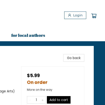
Login
for local authors
Go back
$5.99
On order
More on the way
age Arts)
Add to cart