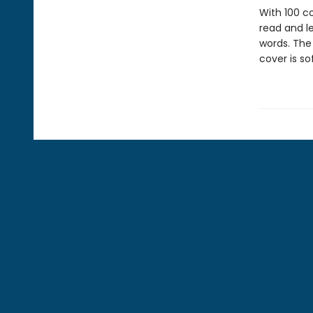
With 100 co
read and le
words. The
cover is so