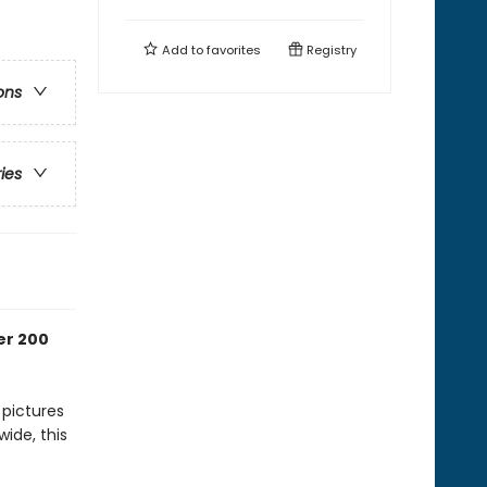
Add to
favorites
Registry
ons
ries
er 200
 pictures
ide, this