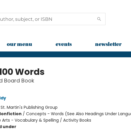
our menu
events
newsletter
 100 Words
d Board Book
ddy
:
St. Martin's Publishing Group
Nonfiction
/
Concepts - Words (See Also Headings Under Langu
Arts - Vocabulary & Spelling / Activity Books
d under