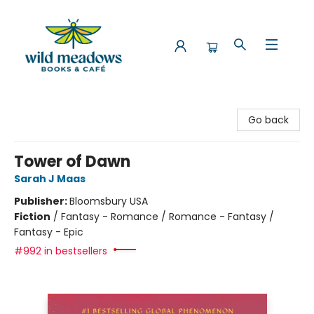
Wild Meadows Books & Cafe
Go back
Tower of Dawn
Sarah J Maas
Publisher:
Bloomsbury USA
Fiction
/
Fantasy - Romance / Romance - Fantasy /
Fantasy - Epic
#992 in bestsellers