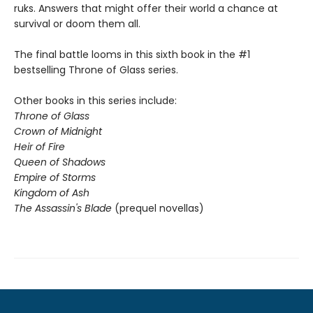
ruks. Answers that might offer their world a chance at
survival or doom them all.
The final battle looms in this sixth book in the #1
bestselling Throne of Glass series.
Other books in this series include:
Throne of Glass
Crown of Midnight
Heir of Fire
Queen of Shadows
Empire of Storms
Kingdom of Ash
The Assassin's Blade
(prequel novellas)