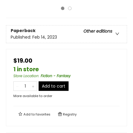
Paperback
Other editions
Published:
Feb 14, 2023
$19.00
1 in store
Store Location
:
Fiction - Fantasy
Add to cart
More available to order
Add to
favorites
Registry