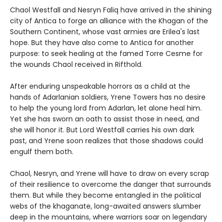
Chaol Westfall and Nesryn Faliq have arrived in the shining
city of Antica to forge an alliance with the Khagan of the
Southern Continent, whose vast armies are Erilea's last
hope. But they have also come to Antica for another
purpose: to seek healing at the famed Torre Cesme for
the wounds Chaol received in Rifthold.
After enduring unspeakable horrors as a child at the
hands of Adarlanian soldiers, Yrene Towers has no desire
to help the young lord from Adarlan, let alone heal him.
Yet she has sworn an oath to assist those in need, and
she will honor it. But Lord Westfall carries his own dark
past, and Yrene soon realizes that those shadows could
engulf them both.
Chaol, Nesryn, and Yrene will have to draw on every scrap
of their resilience to overcome the danger that surrounds
them. But while they become entangled in the political
webs of the khaganate, long-awaited answers slumber
deep in the mountains, where warriors soar on legendary