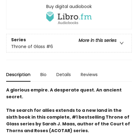
Buy digital audiobook
Series
More in this series
Throne of Glass
#6
Description
Bio
Details
Reviews
A glorious empire. A desperate quest. An ancient
secret.
The search for allies extends to a new land in the
sixth book in this complete, #1 bestselling Throne of
Glass series by Sarah J. Maas, author of the Court of
Thorns and Roses (ACOTAR) series.