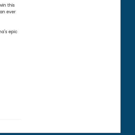
win this
han ever
na's epic