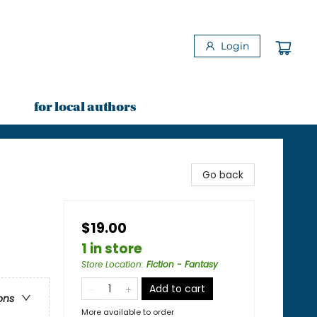
Login
for local authors
Go back
$19.00
1 in store
Store Location
:
Fiction - Fantasy
Add to cart
ons
More available to order