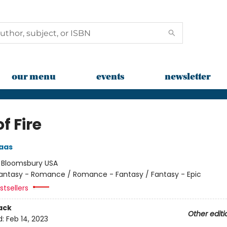
our menu
events
newsletter
of Fire
aas
:
Bloomsbury USA
antasy - Romance / Romance - Fantasy / Fantasy - Epic
tsellers
ack
Other editi
d:
Feb 14, 2023