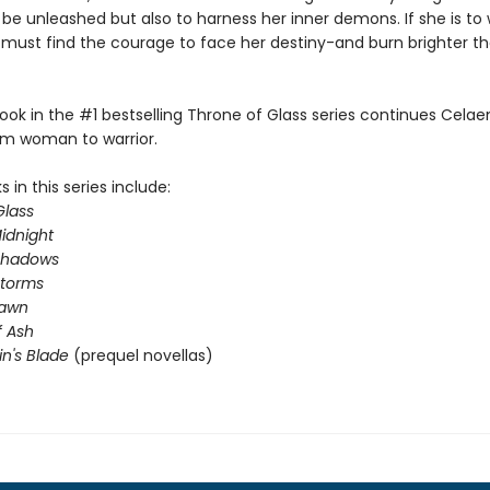
 be unleashed but also to harness her inner demons. If she is to 
e must find the courage to face her destiny-and burn brighter t
ook in the #1 bestselling Throne of Glass series continues Celae
om woman to warrior.
 in this series include:
Glass
idnight
Shadows
Storms
Dawn
 Ash
in's Blade
(prequel novellas)