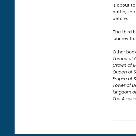
is about to
battle, sh
before.
The third b
journey fr
Other books
Throne of 
Crown of M
Queen of 
Empire of 
Tower of 
Kingdom of
The Assass