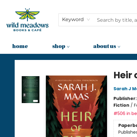
Keyword
home
shop
about us
Wild Meadows Books & Cafe
Heir 
Sarah J M
Publisher
Fiction
/
F
#506 in bes
Paperb
Publishe