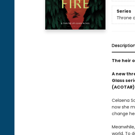
Series
Throne o
Descriptio
The heir o
A new thre
Glass seri
(ACOTAR) 
Celaena Sa
now she mu
change her
Meanwhile,
world. To d