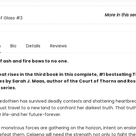
More in this se
f Glass
#3
n
Bio
Details
Reviews
f ash and fire bows to no one.
at rises in the third book in this complete, #1 bestselling 
es by Sarah J. Maas, author of the Court of Thorns and Ro
series.
rdothien has survived deadly contests and shattering heartbrea
st travel to a new land to confront her darkest truth. That trut
 life-and her future-forever.
 monstrous forces are gathering on the horizon, intent on ensla
efeat them, Celaena will need the strength not only to fight the 