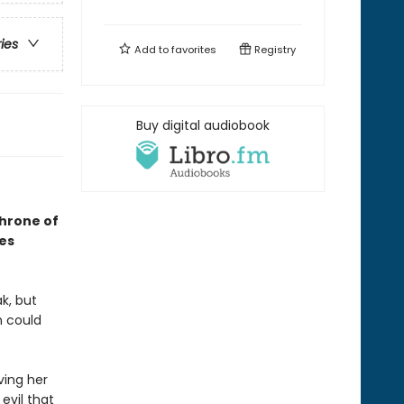
ries
Add to
favorites
Registry
Buy digital audiobook
Throne of
ses
k, but
h could
ving her
evil that