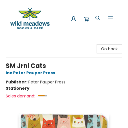
Wild Meadows Books & Cafe
Go back
SM Jrnl Cats
Inc Peter Pauper Press
Publisher:
Peter Pauper Press
Stationery
Sales demand: