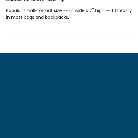
Popular small-format size -- 5'' wide x 7'' high -- fits easily
in most bags and backpacks.