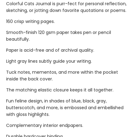
Colorful Cats Journal is purr-fect for personal reflection,
sketching, or jotting down favorite quotations or poems.
160 crisp writing pages.
Smooth-finish 120 gsm paper takes pen or pencil
beautifully.
Paper is acid-free and of archival quality.
Light gray lines subtly guide your writing.
Tuck notes, mementos, and more within the pocket
inside the back cover.
The matching elastic closure keeps it all together.
Fun feline design, in shades of blue, black, gray,
butterscotch, and more, is embossed and embellished
with gloss highlights.
Complementary interior endpapers.
Durable hardcover binding.