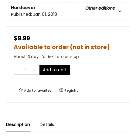
Hardcover
Other editions
Published:
Jan 01, 2018
$9.99
Available to order (not in store)
About 13 days for in-store pick up
Add to cart
Add to
favorites
Registry
Description
Details