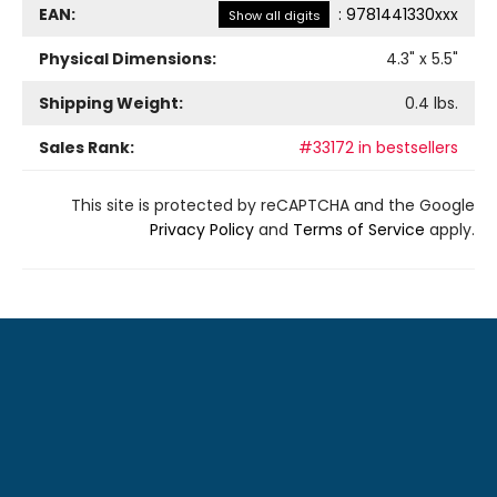
EAN:
:
9781441330xxx
Show all digits
Physical Dimensions:
4.3
" x
5.5
"
Shipping Weight:
0.4
lbs.
Sales Rank:
#33172 in bestsellers
This site is protected by reCAPTCHA and the Google
Privacy Policy
and
Terms of Service
apply.