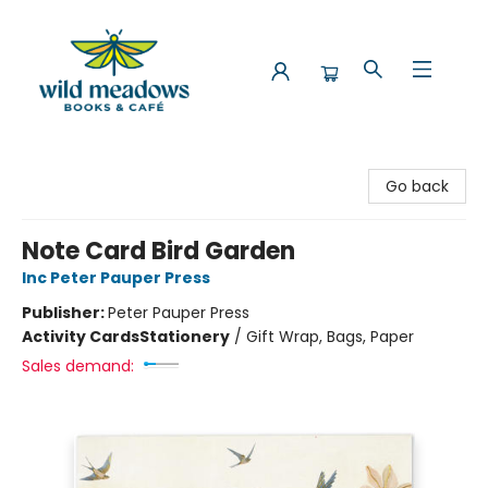
Wild Meadows Books & Cafe
Go back
Note Card Bird Garden
Inc Peter Pauper Press
Publisher:
Peter Pauper Press
Activity Cards
Stationery
/
Gift Wrap, Bags, Paper
Sales demand: