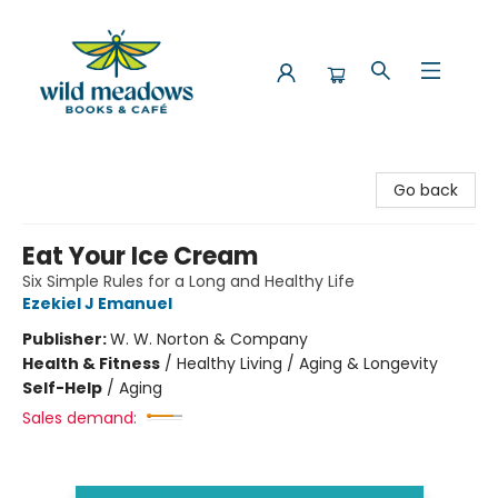
Wild Meadows Books & Cafe
Go back
Eat Your Ice Cream
Six Simple Rules for a Long and Healthy Life
Ezekiel J Emanuel
Publisher:
W. W. Norton & Company
Health & Fitness
/
Healthy Living / Aging & Longevity
Self-Help
/
Aging
Sales demand: