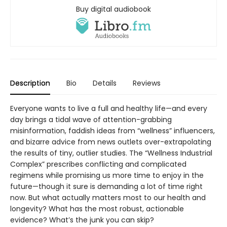
Buy digital audiobook
Description
Bio
Details
Reviews
Everyone wants to live a full and healthy life—and every
day brings a tidal wave of attention-grabbing
misinformation, faddish ideas from “wellness” influencers,
and bizarre advice from news outlets over-extrapolating
the results of tiny, outlier studies. The “Wellness Industrial
Complex” prescribes conflicting and complicated
regimens while promising us more time to enjoy in the
future—though it sure is demanding a lot of time right
now. But what actually matters most to our health and
longevity? What has the most robust, actionable
evidence? What’s the junk you can skip?