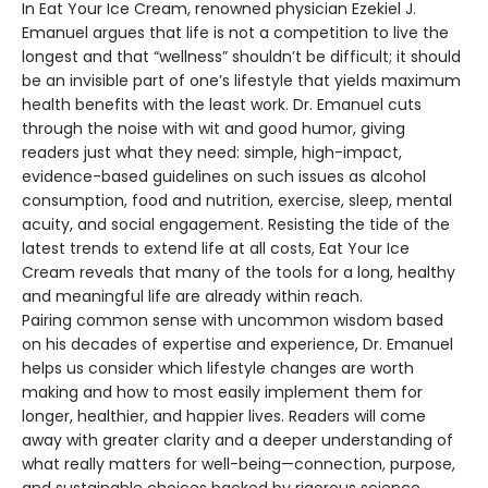
In Eat Your Ice Cream, renowned physician Ezekiel J.
Emanuel argues that life is not a competition to live the
longest and that “wellness” shouldn’t be difficult; it should
be an invisible part of one’s lifestyle that yields maximum
health benefits with the least work. Dr. Emanuel cuts
through the noise with wit and good humor, giving
readers just what they need: simple, high-impact,
evidence-based guidelines on such issues as alcohol
consumption, food and nutrition, exercise, sleep, mental
acuity, and social engagement. Resisting the tide of the
latest trends to extend life at all costs, Eat Your Ice
Cream reveals that many of the tools for a long, healthy
and meaningful life are already within reach.
Pairing common sense with uncommon wisdom based
on his decades of expertise and experience, Dr. Emanuel
helps us consider which lifestyle changes are worth
making and how to most easily implement them for
longer, healthier, and happier lives. Readers will come
away with greater clarity and a deeper understanding of
what really matters for well-being—connection, purpose,
and sustainable choices backed by rigorous science.