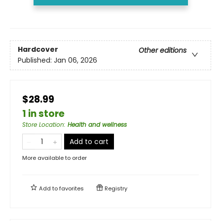
Hardcover
Other editions
Published:
Jan 06, 2026
$28.99
1 in store
Store Location
:
Health and wellness
Add to cart
More available to order
Add to
favorites
Registry