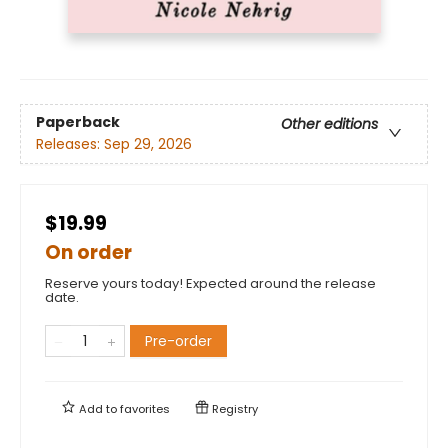
Paperback
Other editions
Releases:
Sep 29, 2026
$19.99
On order
Reserve yours today! Expected around the release
date.
Pre-order
Add to
favorites
Registry