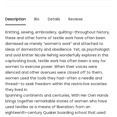
Description
Bio
Details
Reviews
Knitting, sewing, embroidery, quilting—throughout history,
these and other forms of textile work have often been
dismissed as merely “women’s work” and attached to
ideas of domesticity and obedience. Yet, as psychologist
and avid knitter Nicole Nehrig wonderfully explores in this
captivating book, textile work has often been a way for
women to exercise power. When their voices were
silenced and other avenues were closed off to them,
women used the tools they had—often a needle and
thread—to seek freedom within the restrictive societies
they lived in.
Spanning continents and centuries, With Her Own Hands
brings together remarkable stories of women who have
used textiles as a means of liberation, from an
eighteenth-century Quaker boarding school that used