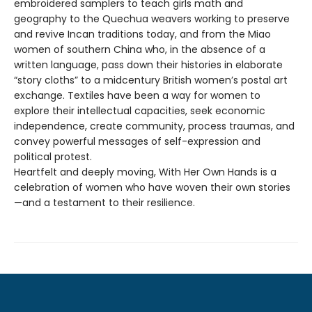
embroidered samplers to teach girls math and
geography to the Quechua weavers working to preserve
and revive Incan traditions today, and from the Miao
women of southern China who, in the absence of a
written language, pass down their histories in elaborate
“story cloths” to a midcentury British women’s postal art
exchange. Textiles have been a way for women to
explore their intellectual capacities, seek economic
independence, create community, process traumas, and
convey powerful messages of self-expression and
political protest.
Heartfelt and deeply moving, With Her Own Hands is a
celebration of women who have woven their own stories
—and a testament to their resilience.