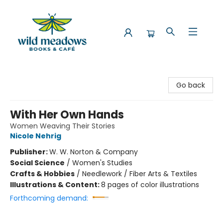
Wild Meadows Books & Cafe
Go back
With Her Own Hands
Women Weaving Their Stories
Nicole Nehrig
Publisher:
W. W. Norton & Company
Social Science
/
Women's Studies
Crafts & Hobbies
/
Needlework / Fiber Arts & Textiles
Illustrations & Content:
8 pages of color illustrations
Forthcoming demand: