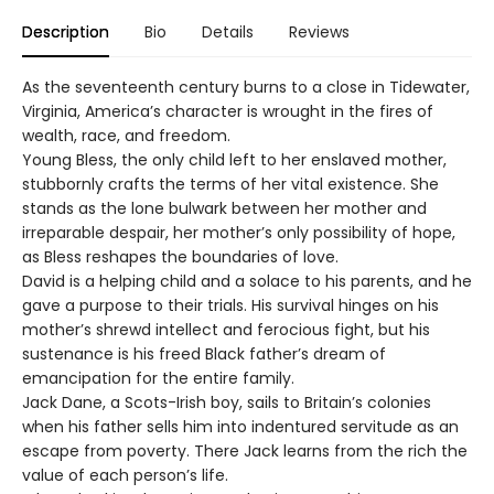
Description
Bio
Details
Reviews
As the seventeenth century burns to a close in Tidewater,
Virginia, America’s character is wrought in the fires of
wealth, race, and freedom.
Young Bless, the only child left to her enslaved mother,
stubbornly crafts the terms of her vital existence. She
stands as the lone bulwark between her mother and
irreparable despair, her mother’s only possibility of hope,
as Bless reshapes the boundaries of love.
David is a helping child and a solace to his parents, and he
gave a purpose to their trials. His survival hinges on his
mother’s shrewd intellect and ferocious fight, but his
sustenance is his freed Black father’s dream of
emancipation for the entire family.
Jack Dane, a Scots-Irish boy, sails to Britain’s colonies
when his father sells him into indentured servitude as an
escape from poverty. There Jack learns from the rich the
value of each person’s life.