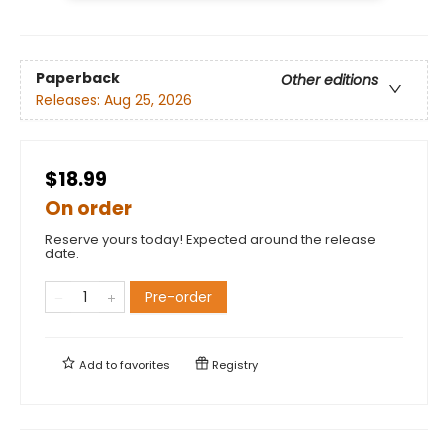
Paperback
Other editions
Releases:
Aug 25, 2026
$18.99
On order
Reserve yours today! Expected around the release
date.
Pre-order
Add to
favorites
Registry