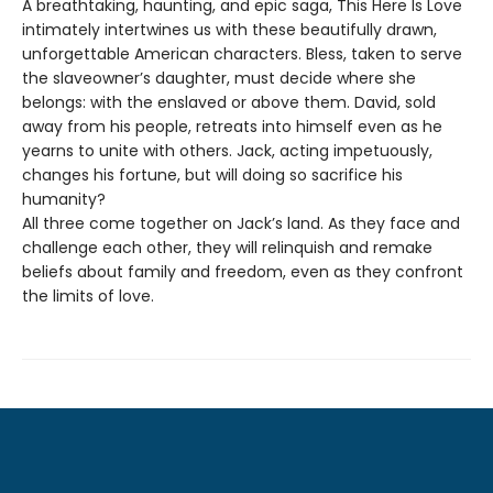
A breathtaking, haunting, and epic saga, This Here Is Love
intimately intertwines us with these beautifully drawn,
unforgettable American characters. Bless, taken to serve
the slaveowner’s daughter, must decide where she
belongs: with the enslaved or above them. David, sold
away from his people, retreats into himself even as he
yearns to unite with others. Jack, acting impetuously,
changes his fortune, but will doing so sacrifice his
humanity?
All three come together on Jack’s land. As they face and
challenge each other, they will relinquish and remake
beliefs about family and freedom, even as they confront
the limits of love.