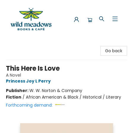
Wild Meadows Books & Cafe
Go back
This Here Is Love
A Novel
Princess Joy L Perry
Publisher:
W. W. Norton & Company
Fiction
/
African American & Black / Historical / Literary
Forthcoming demand: