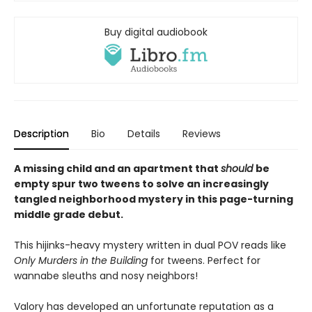
Buy digital audiobook
Description
Bio
Details
Reviews
A missing child and an apartment that
should
be
empty spur two tweens to solve an increasingly
tangled neighborhood mystery in this page-turning
middle grade debut.
This hijinks-heavy mystery written in dual POV reads like
Only Murders in the Building
for tweens. Perfect for
wannabe sleuths and nosy neighbors!
Valory has developed an unfortunate reputation as a