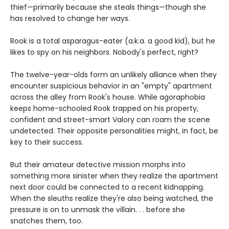
thief—primarily because she steals things—though she
has resolved to change her ways.
Rook is a total asparagus-eater (a.k.a. a good kid), but he
likes to spy on his neighbors. Nobody's perfect, right?
The twelve-year-olds form an unlikely alliance when they
encounter suspicious behavior in an "empty" apartment
across the alley from Rook's house. While agoraphobia
keeps home-schooled Rook trapped on his property,
confident and street-smart Valory can roam the scene
undetected. Their opposite personalities might, in fact, be
key to their success.
But their amateur detective mission morphs into
something more sinister when they realize the apartment
next door could be connected to a recent kidnapping.
When the sleuths realize they're also being watched, the
pressure is on to unmask the villain. . . before she
snatches them, too.