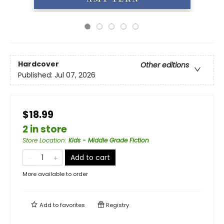
Hardcover
Other editions
Published:
Jul 07, 2026
$18.99
2 in store
Store Location
:
Kids - Middle Grade Fiction
Add to cart
More available to order
Add to
favorites
Registry