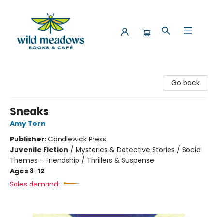
Wild Meadows Books & Cafe
Go back
Sneaks
Amy Tern
Publisher:
Candlewick Press
Juvenile Fiction
/
Mysteries & Detective Stories / Social
Themes - Friendship / Thrillers & Suspense
Ages 8-12
Sales demand: