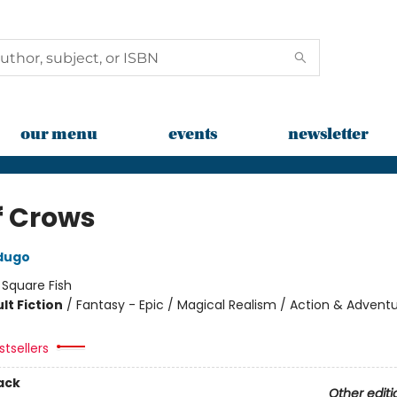
our menu
events
newsletter
f Crows
dugo
:
Square Fish
lt Fiction
/
Fantasy - Epic / Magical Realism / Action & Advent
tsellers
ack
Other editi