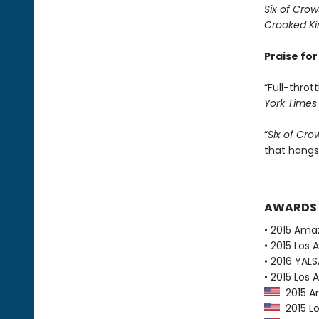
Six of Crow
Crooked K
Praise fo
“Full-thrott
York Times
“
Six of Cro
that hangs
AWARDS
• 2015 Ama
• 2015 Los 
• 2016 YAL
• 2015 Los 
2015 Am
2015 Lo