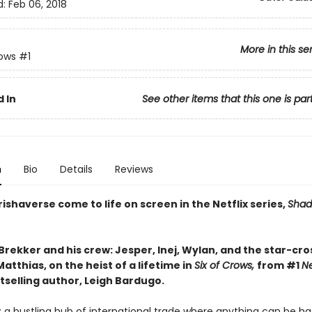
d:
Feb 06, 2018
More in this se
rows
#1
 In
See other items that this one is par
n
Bio
Details
Reviews
ishaverse come to life on screen in the Netflix series,
Shad
Brekker and his crew: Jesper, Inej, Wylan, and the star-cr
atthias, on the heist of a lifetime in
Six of Crows,
from #1
N
tselling author, Leigh Bardugo.
 a bustling hub of international trade where anything can be ha