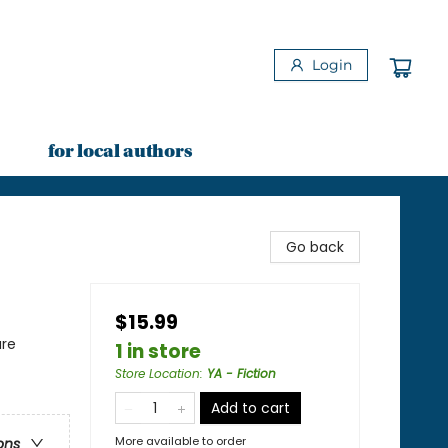
Login
for local authors
Go back
$15.99
ure
1 in store
Store Location
:
YA - Fiction
Add to cart
More available to order
ons