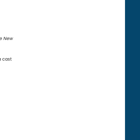
e New
a cast