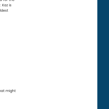
 Kaz is
ldest
that might