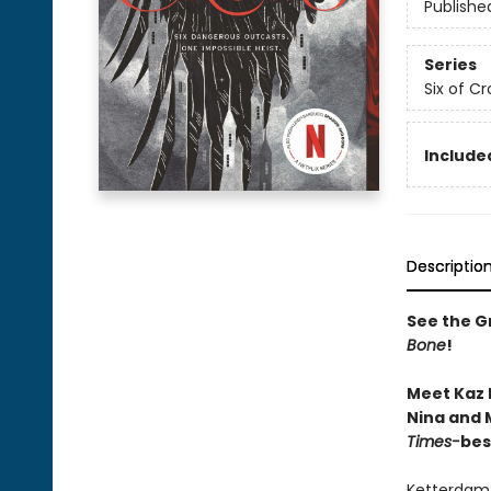
Publishe
Series
Six of C
Included
Descriptio
See the Gr
Bone
!
Meet Kaz 
Nina and M
Times-
bes
Ketterdam: