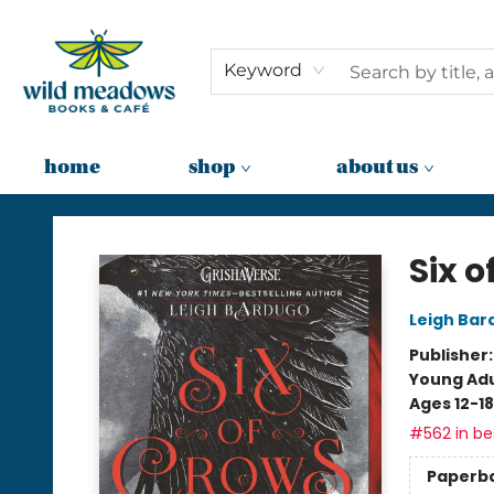
Keyword
home
shop
about us
Wild Meadows Books & Cafe
Six o
Leigh Bar
Publisher
Young Adu
Ages 12-18
#562 in bes
Paperb