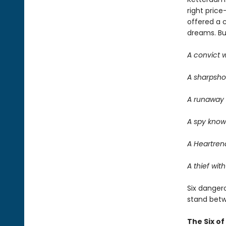
right price
offered a 
dreams. But 
A convict w
A sharpsho
A runaway w
A spy know
A Heartrend
A thief with
Six dangero
stand betwe
The Six o