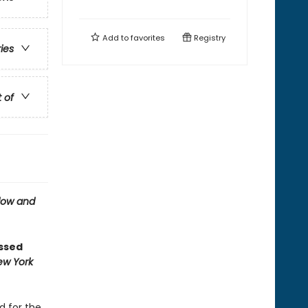
Add to
favorites
Registry
ries
t of
ow and
ossed
ew York
d for the