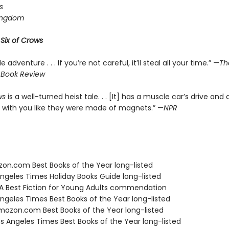
s
ingdom
r
Six of Crows
le adventure . . . If you’re not careful, it’ll steal all your time.” —
Th
 Book Review
ws
is a well-turned heist tale. . . [It] has a muscle car’s drive and 
 with you like they were made of magnets.” —
NPR
zon.com Best Books of the Year long-listed
Angeles Times Holiday Books Guide long-listed
SA Best Fiction for Young Adults commendation
Angeles Times Best Books of the Year long-listed
azon.com Best Books of the Year long-listed
s Angeles Times Best Books of the Year long-listed