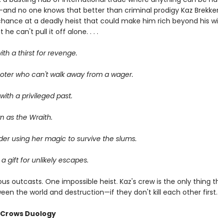
—and no one knows that better than criminal prodigy Kaz Brekker.
chance at a deadly heist that could make him rich beyond his wi
he can't pull it off alone. . . .
ith a thirst for revenge.
oter who can't walk away from a wager.
ith a privileged past.
n as the Wraith.
er using her magic to survive the slums.
 a gift for unlikely escapes.
us outcasts. One impossible heist. Kaz's crew is the only thing 
en the world and destruction—if they don't kill each other first.
f Crows Duology