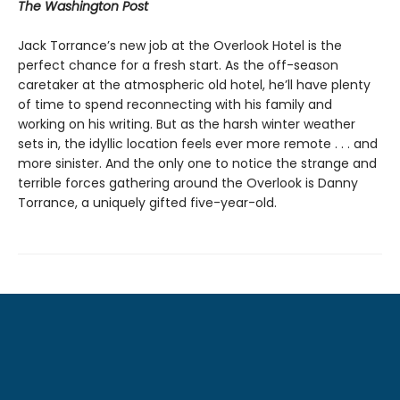
The Washington Post
Jack Torrance’s new job at the Overlook Hotel is the
perfect chance for a fresh start. As the off-season
caretaker at the atmospheric old hotel, he’ll have plenty
of time to spend reconnecting with his family and
working on his writing. But as the harsh winter weather
sets in, the idyllic location feels ever more remote . . . and
more sinister. And the only one to notice the strange and
terrible forces gathering around the Overlook is Danny
Torrance, a uniquely gifted five-year-old.