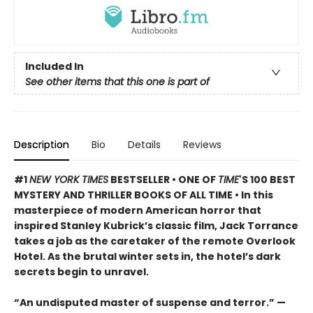
Included In
See other items that this one is part of
Description
Bio
Details
Reviews
#1
NEW YORK TIMES
BESTSELLER • ONE OF
TIME
'S 100 BEST
MYSTERY AND THRILLER BOOKS OF ALL TIME • In this
masterpiece of modern American horror that
inspired Stanley Kubrick’s classic film, Jack Torrance
takes a job as the caretaker of the remote Overlook
Hotel. As the brutal winter sets in, the hotel’s dark
secrets begin to unravel.
“An undisputed master of suspense and terror.” —