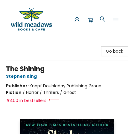
Wild Meadows Books & Cafe
Go back
The Shining
Stephen King
Publisher:
Knopf Doubleday Publishing Group
Fiction
/
Horror / Thrillers / Ghost
#400 in bestsellers