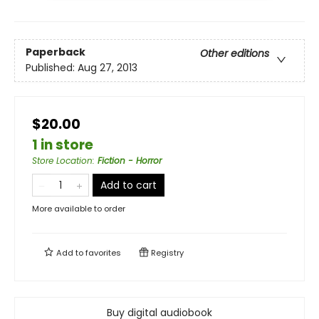
Paperback
Other editions
Published:
Aug 27, 2013
$20.00
1 in store
Store Location
:
Fiction - Horror
Add to cart
More available to order
Add to
favorites
Registry
Buy digital audiobook