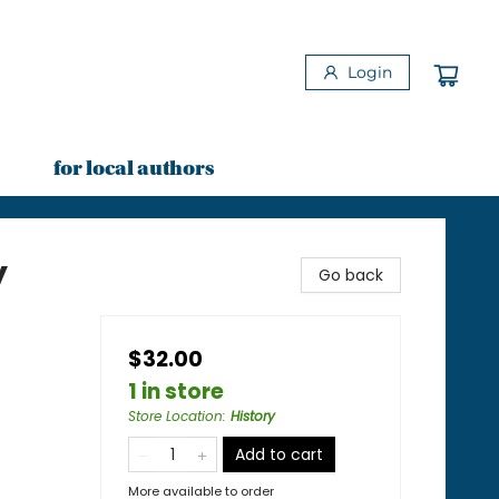
Login
for local authors
y
Go back
$32.00
1 in store
Store Location
:
History
Add to cart
More available to order