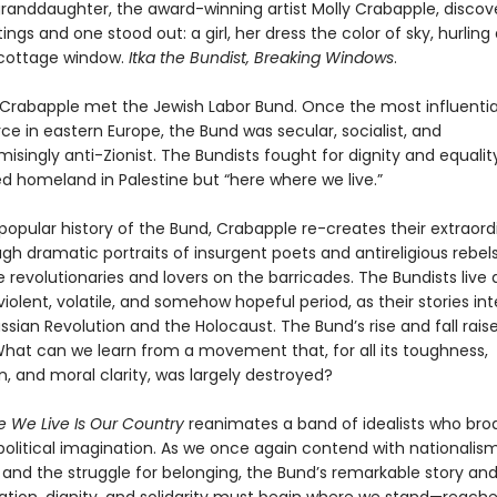
granddaughter, the award-winning artist Molly Crabapple, discov
ings and one stood out: a girl, her dress the color of sky, hurling
cottage window.
Itka the Bundist, Breaking Windows
.
w Crabapple met the Jewish Labor Bund. Once the most influentia
orce in eastern Europe, the Bund was secular, socialist, and
ingly anti-Zionist. The Bundists fought for dignity and equality
d homeland in Palestine but “here where we live.”
t popular history of the Bund, Crabapple re-creates their extraord
gh dramatic portraits of insurgent poets and antireligious rebels
 revolutionaries and lovers on the barricades. The Bundists live
 violent, volatile, and somehow hopeful period, as their stories i
ssian Revolution and the Holocaust. The Bund’s rise and fall raise
What can we learn from a movement that, for all its toughness,
, and moral clarity, was largely destroyed?
 We Live Is Our Country
reanimates a band of idealists who br
political imagination. As we once again contend with nationalism
, and the struggle for belonging, the Bund’s remarkable story a