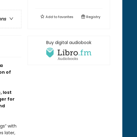
Add to
favorites
Registry
ons
Buy digital audiobook
—a
on of
 lost
ger for
nd
gs” with
s later,