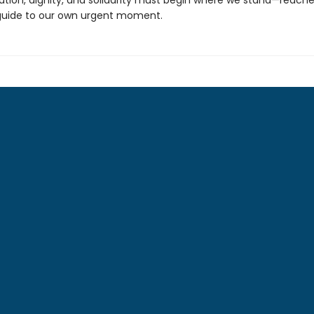
ration, dignity, and solidarity must begin where we stand—reach
guide to our own urgent moment.