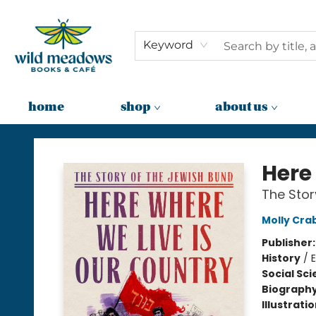
Keyword
home
shop
about us
Wild Meadows Books & Cafe
Here
The Stor
Molly Cra
Publisher
History
/
Social Sc
Biograph
Illustrati