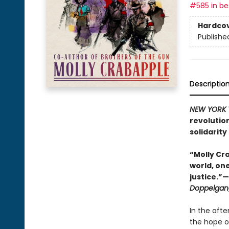
#585 in bes
Hardco
Publishe
Descriptio
NEW YORK 
revolutio
solidarity 
“Molly Cra
world, on
justice.”
Doppelgan
In the aft
the hope of