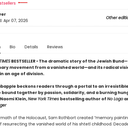
tsellers
ver
Other editi
d:
Apr 07, 2026
n
Bio
Details
Reviews
TIMES
BESTSELLER • The dramatic story of the Jewish Bund
nary movement from a vanished world—and its radical visi
in an age of division.
bapple beckons readers through a portal to an irresistible,
e bound together by passion, solidarity, and a burning hun
—Naomi Klein,
New York Times
bestselling author of
No Logo
a
ger
ermath of the Holocaust, Sam Rothbort created “memory paintin
 resurrecting the vanished world of his shtetl childhood. Decade