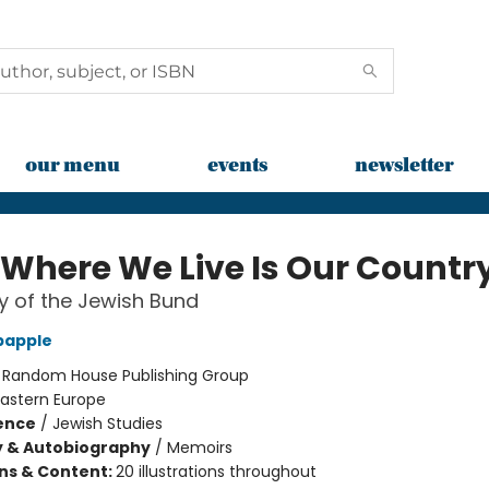
our menu
events
newsletter
 Where We Live Is Our Countr
y of the Jewish Bund
bapple
:
Random House Publishing Group
Eastern Europe
ience
/
Jewish Studies
y & Autobiography
/
Memoirs
ons & Content:
20 illustrations throughout