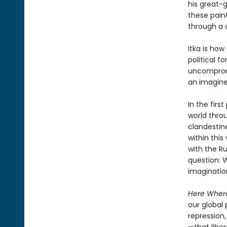
his great-
these paint
through a 
Itka is ho
political f
uncompromis
an imagine
In the firs
world throu
clandestine
within this
with the Ru
question: 
imagination
Here Where
our global 
repression