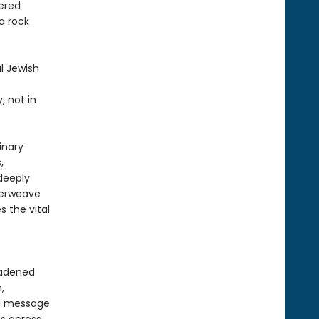
ered
 a rock
l Jewish
, not in
inary
,
 deeply
nterweave
s the vital
oadened
,
nd message