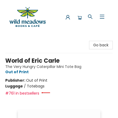
Wild Meadows Books & Cafe
Go back
World of Eric Carle
The Very Hungry Caterpillar Mini Tote Bag
Out of Print
Publisher:
Out of Print
Luggage
/
Totebags
#761 in bestsellers