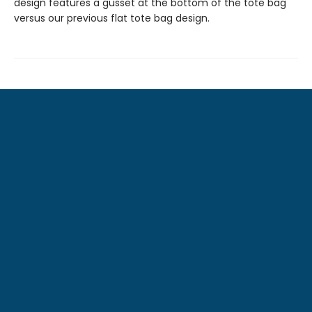
design features a gusset at the bottom of the tote bag
versus our previous flat tote bag design.