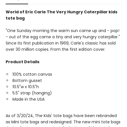
World of Eric Carle The Very Hungry Caterpillar kids
tote bag
"One Sunday morning the warm sun came up and - pop!
- out of the egg came a tiny and very hungry caterpillar."
Since its first publication in 1969, Carle's classic has sold
over 30 million copies. From the first edition cover.
Product Details
100% cotton canvas
Bottom gusset
10.5"w x 10.5"h
5.5" strap (hanging)
Made in the USA
As of 3/20/24, The Kids' tote bags have been rebranded
as Mini tote bags and redesigned. The new mini tote bags