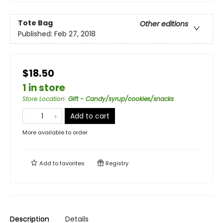
Tote Bag
Other editions
Published:
Feb 27, 2018
$18.50
1 in store
Store Location
:
Gift - Candy/syrup/cookies/snacks
Add to cart
More available to order
Add to
favorites
Registry
Description
Details