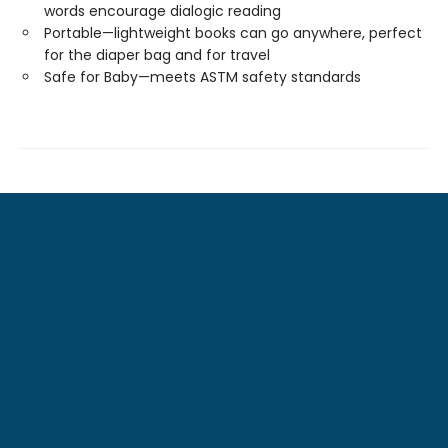
words encourage dialogic reading
Portable—lightweight books can go anywhere, perfect
for the diaper bag and for travel
Safe for Baby—meets ASTM safety standards