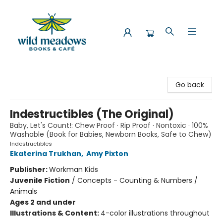
Wild Meadows Books & Cafe
Go back
Indestructibles (The Original)
Baby, Let's Count!: Chew Proof · Rip Proof · Nontoxic · 100%
Washable (Book for Babies, Newborn Books, Safe to Chew)
Indestructibles
Ekaterina Trukhan
,
Amy Pixton
Publisher:
Workman Kids
Juvenile Fiction
/
Concepts - Counting & Numbers /
Animals
Ages 2 and under
Illustrations & Content:
4-color illustrations throughout