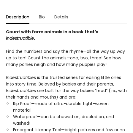
Description
Bio
Details
Count with farm animals in a book that’s
indestructible
.
Find the numbers and say the rhyme—all the way up way
up to ten! Count the animals—one, two, three! See how
many ponies neigh and how many puppies play!
Indestructibles
is the trusted series for easing little ones
into story time. Beloved by babies and their parents,
Indestructibles
are built for the way babies “read” (i.e., with
their hands and mouths) and are:
Rip Proof—made of ultra-durable tight-woven
material
Waterproof—can be chewed on, drooled on, and
washed!
Emergent Literacy Tool—bright pictures and few or no