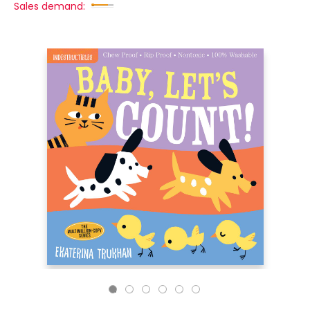
Sales demand: