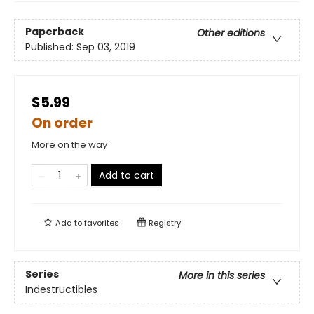
Paperback
Other editions
Published:
Sep 03, 2019
$5.99
On order
More on the way
Add to cart
Add to
favorites
Registry
Series
More in this series
Indestructibles