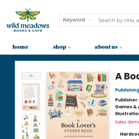
Keyword
home
shop
about us
Wild Meadows Books & Cafe
A Boo
Publishi
Publisher
Games & A
Illustrati
Sales dem
Hardco