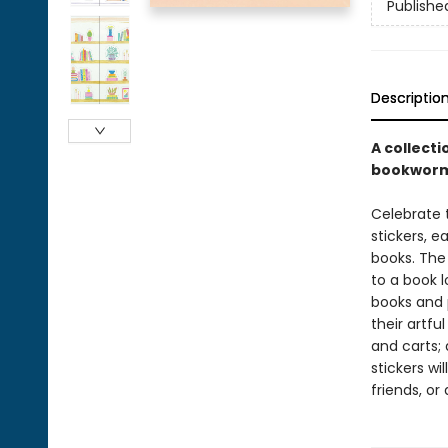
Publishe
Descriptio
A collecti
bookworm
Celebrate 
stickers, e
books. The
to a book l
books and 
their artfu
and carts;
stickers wi
friends, or