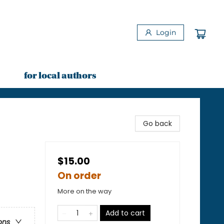
Login
for local authors
Go back
$15.00
On order
More on the way
Add to cart
ons