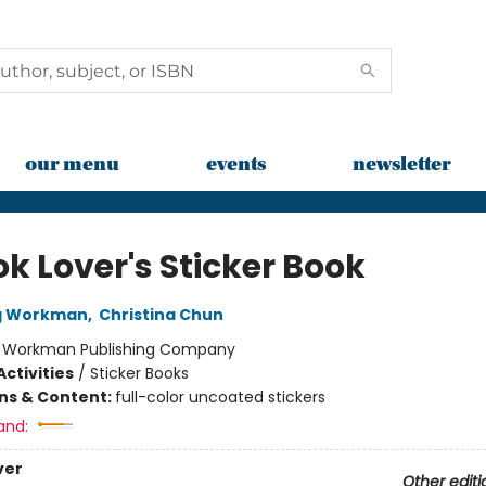
our menu
events
newsletter
k Lover's Sticker Book
ng Workman
,
Christina Chun
:
Workman Publishing Company
ctivities
/
Sticker Books
ons & Content:
full-color uncoated stickers
and:
ver
Other editi