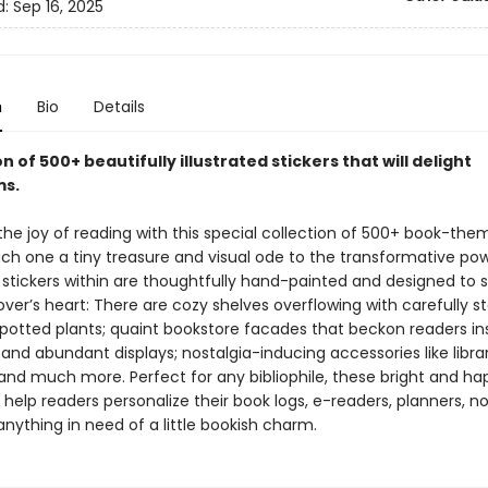
d:
Sep 16, 2025
n
Bio
Details
on of 500+ beautifully illustrated stickers that will delight
s.
the joy of reading with this special collection of 500+ book-th
ach one a tiny treasure and visual ode to the transformative po
 stickers within are thoughtfully hand-painted and designed to s
over’s heart: There are cozy shelves overflowing with carefully 
potted plants; quaint bookstore facades that beckon readers in
l and abundant displays; nostalgia-inducing accessories like libra
 and much more. Perfect for any bibliophile, these bright and ha
ll help readers personalize their book logs, e-readers, planners, n
 anything in need of a little bookish charm.