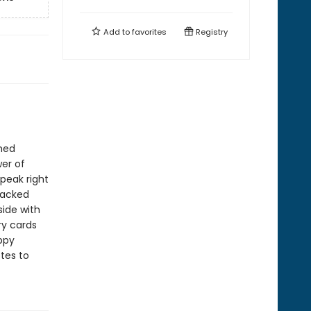
Add to
favorites
Registry
emed
wer of
peak right
stacked
side with
ry cards
ppy
otes to