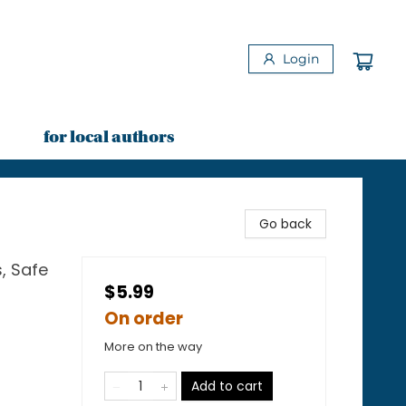
Login
for local authors
Go back
, Safe
$5.99
On order
More on the way
Add to cart