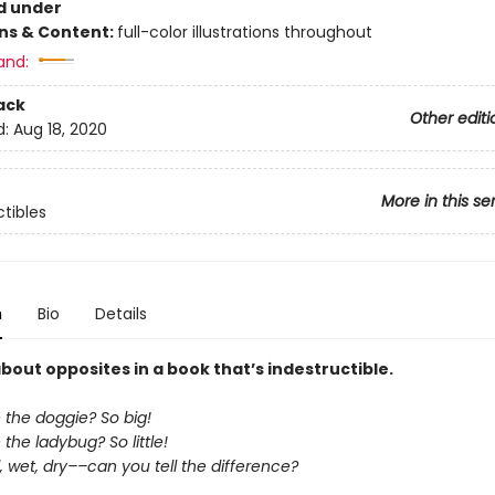
d under
ons & Content:
full-color illustrations throughout
and:
ack
Other editi
d:
Aug 18, 2020
More in this se
ctibles
n
Bio
Details
about opposites in a book that’s indestructible.
 the doggie? So big!
the ladybug? So little!
 wet, dry––can you tell the difference?