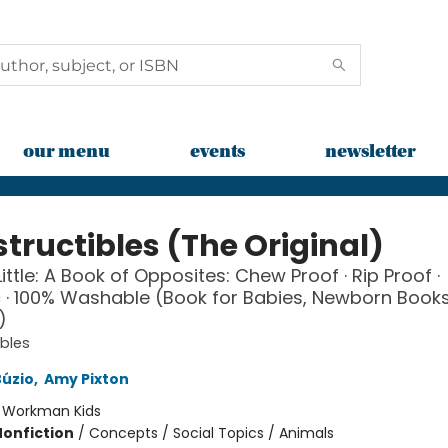
our menu
events
newsletter
tructibles (The Original)
ittle: A Book of Opposites: Chew Proof · Rip Proof ·
 · 100% Washable (Book for Babies, Newborn Books
)
ibles
Búzio
,
Amy Pixton
:
Workman Kids
Nonfiction
/
Concepts / Social Topics / Animals