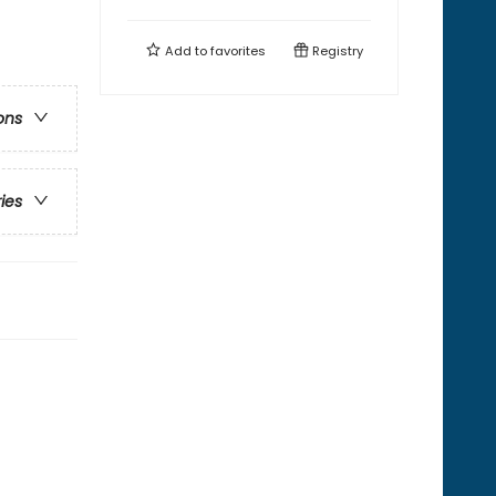
Add to
favorites
Registry
ons
ries