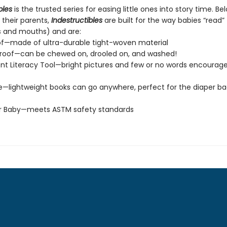
bles
is the trusted series for easing little ones into story time. Be
 their parents,
Indestructibles
are built for the way babies “read” (
s and mouths) and are:
of—made of ultra-durable tight-woven material
roof—can be chewed on, drooled on, and washed!
t Literacy Tool—bright pictures and few or no words encourage
e—lightweight books can go anywhere, perfect for the diaper ba
or Baby—meets ASTM safety standards