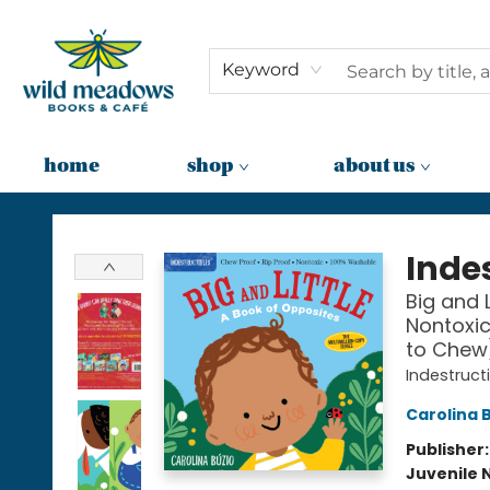
Keyword
home
shop
about us
Wild Meadows Books & Cafe
Indes
Big and L
Nontoxic
to Chew
Indestruct
Carolina 
Publisher
Juvenile 