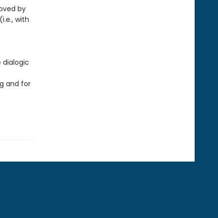
loved by
i.e., with
 dialogic
g and for