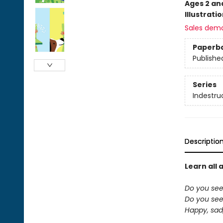
Ages 2 an
Illustrati
Sales dem
Paperb
Publishe
Series
Indestru
Descriptio
Learn all 
Do you see
Do you see 
Happy, sad,