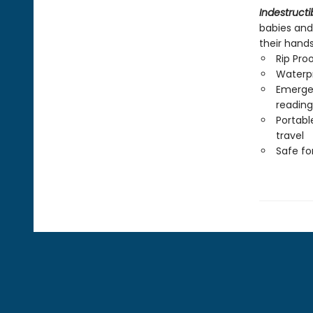
Indestructi
babies and
their hand
Rip Pro
Waterp
Emergen
reading
Portabl
travel
Safe f