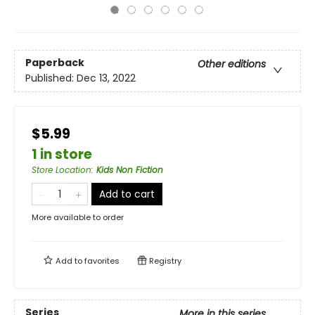
Paperback
Other editions
Published:
Dec 13, 2022
$5.99
1 in store
Store Location
:
Kids Non Fiction
Add to cart
More available to order
Add to
favorites
Registry
Series
More in this series