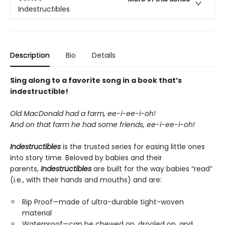
Indestructibles
Description
Bio
Details
Sing along to a favorite song in a book that’s
indestructible!
Old MacDonald had a farm, ee-i-ee-i-oh!
And on that farm he had some friends, ee-i-ee-i-oh!
Indestructibles
is the trusted series for easing little ones
into story time. Beloved by babies and their
parents,
Indestructibles
are built for the way babies “read”
(i.e., with their hands and mouths) and are:
Rip Proof—made of ultra-durable tight-woven
material
Waterproof—can be chewed on, drooled on, and