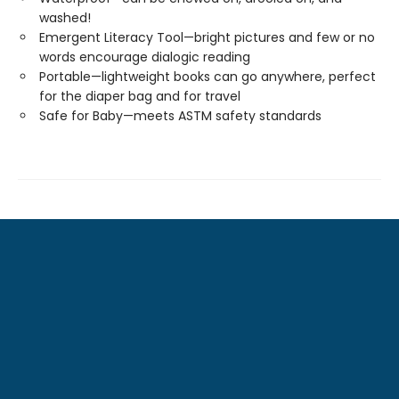
washed!
Emergent Literacy Tool—bright pictures and few or no
words encourage dialogic reading
Portable—lightweight books can go anywhere, perfect
for the diaper bag and for travel
Safe for Baby—meets ASTM safety standards