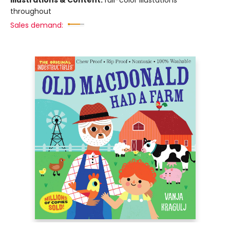
Illustrations & Content:
full-color illustations
throughout
Sales demand: