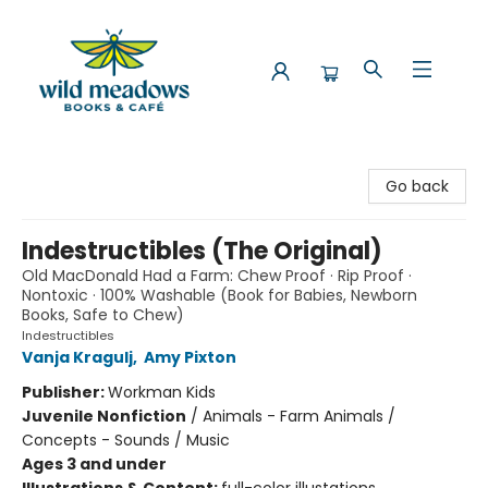
Wild Meadows Books & Cafe
Go back
Indestructibles (The Original)
Old MacDonald Had a Farm: Chew Proof · Rip Proof ·
Nontoxic · 100% Washable (Book for Babies, Newborn
Books, Safe to Chew)
Indestructibles
Vanja Kragulj
,
Amy Pixton
Publisher:
Workman Kids
Juvenile Nonfiction
/
Animals - Farm Animals /
Concepts - Sounds / Music
Ages 3 and under