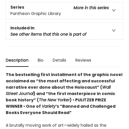
Series
More in this series
Pantheon Graphic Library
Included In
See other items that this one is part of
Description
Bio
Details
Reviews
The bestselling first installment of the graphic novel
acclaimed as “the most affecting and successful
narrative ever done about the Holocaust” (
Wall
Street Journal
) and “the first masterpiece in comic
book history” (
The New Yorker
) • PULITZER PRIZE
WINNER • One of
Variety
’s “Banned and Challenged
Books Everyone Should Read”
A brutally moving work of art—widely hailed as the