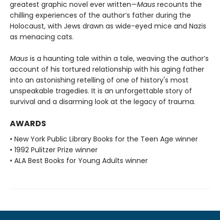
greatest graphic novel ever written—
Maus
recounts the
chilling experiences of the author’s father during the
Holocaust, with Jews drawn as wide-eyed mice and Nazis
as menacing cats.
Maus
is a haunting tale within a tale, weaving the author’s
account of his tortured relationship with his aging father
into an astonishing retelling of one of history's most
unspeakable tragedies. It is an unforgettable story of
survival and a disarming look at the legacy of trauma.
AWARDS
• New York Public Library Books for the Teen Age winner
• 1992 Pulitzer Prize winner
• ALA Best Books for Young Adults winner