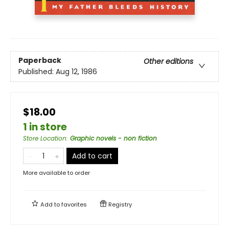
Paperback
Other editions
Published:
Aug 12, 1986
$18.00
1 in store
Store Location
:
Graphic novels - non fiction
Add to cart
More available to order
Add to
favorites
Registry