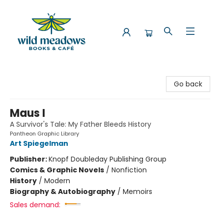
Wild Meadows Books & Cafe
Go back
Maus I
A Survivor's Tale: My Father Bleeds History
Pantheon Graphic Library
Art Spiegelman
Publisher:
Knopf Doubleday Publishing Group
Comics & Graphic Novels
/
Nonfiction
History
/
Modern
Biography & Autobiography
/
Memoirs
Sales demand: