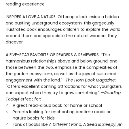
reading experience.
INSPIRES A LOVE A NATURE: Offering a look inside a hidden
and bustling underground ecosystem, this gorgeously
illustrated book encourages children to explore the world
around them and appreciate the natural wonders they
discover.
A FIVE-STAR FAVORITE OF READERS & REVIEWERS: "The
harmonious relationships above and below ground, and
those between the two, emphasize the complexities of
the garden ecosystem, as well as the joys of sustained
engagement with the land."—
The Horn Book Magazine
;
"Offers excellent coming attractions for what youngsters
can expect when they try to grow something." —
Reading
Today
Perfect for:
A great read-aloud book for home or school
Parents looking for enchanting bedtime reads or
nature books for kids
Fans of books like
A Different Pond
,
A Seed is Sleepy
,
An