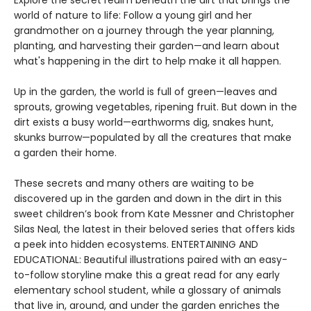
Explore the secret realm beneath the dirt that brings the
world of nature to life: Follow a young girl and her
grandmother on a journey through the year planning,
planting, and harvesting their garden—and learn about
what's happening in the dirt to help make it all happen.
Up in the garden, the world is full of green—leaves and
sprouts, growing vegetables, ripening fruit. But down in the
dirt exists a busy world—earthworms dig, snakes hunt,
skunks burrow—populated by all the creatures that make
a garden their home.
These secrets and many others are waiting to be
discovered up in the garden and down in the dirt in this
sweet children’s book from Kate Messner and Christopher
Silas Neal, the latest in their beloved series that offers kids
a peek into hidden ecosystems. ENTERTAINING AND
EDUCATIONAL: Beautiful illustrations paired with an easy-
to-follow storyline make this a great read for any early
elementary school student, while a glossary of animals
that live in, around, and under the garden enriches the