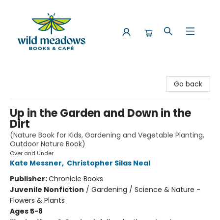
Wild Meadows Books & Cafe
Go back
Up in the Garden and Down in the
Dirt
(Nature Book for Kids, Gardening and Vegetable Planting,
Outdoor Nature Book)
Over and Under
Kate Messner
,
Christopher Silas Neal
Publisher:
Chronicle Books
Juvenile Nonfiction
/
Gardening / Science & Nature -
Flowers & Plants
Ages 5-8