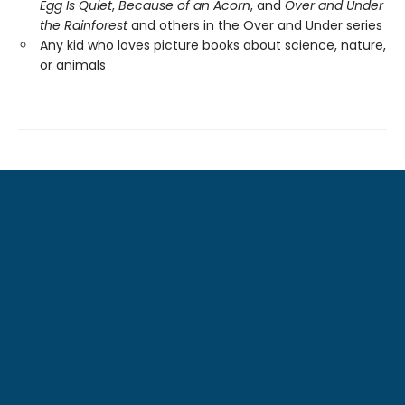
Egg Is Quiet
,
Because of an Acorn
, and
Over and Under
the Rainforest
and others in the Over and Under series
Any kid who loves picture books about science, nature,
or animals