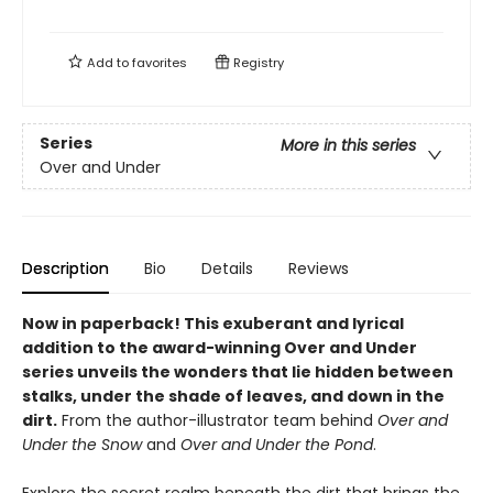
Add to
favorites
Registry
Series
More in this series
Over and Under
Description
Bio
Details
Reviews
Now in paperback!
This exuberant and lyrical
addition to the award-winning Over and Under
series unveils the wonders that lie hidden between
stalks, under the shade of leaves, and down in the
dirt.
From the author-illustrator team behind
Over and
Under the Snow
and
Over and Under the Pond
.