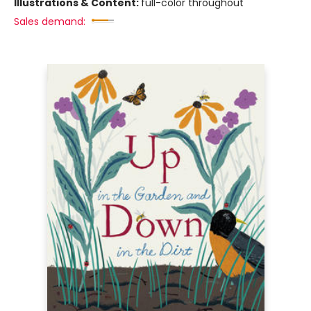
Illustrations & Content:
full-color throughout
Sales demand: