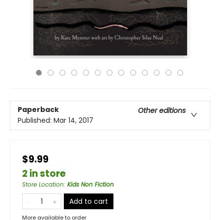
Paperback
Other editions
Published:
Mar 14, 2017
$9.99
2 in store
Store Location
:
Kids Non Fiction
Add to cart
More available to order