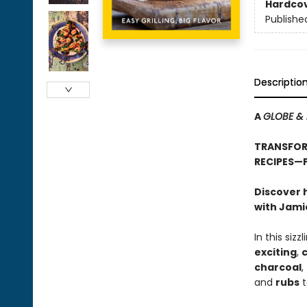
Hardco
Publishe
Descriptio
A
GLOBE & 
TRANSFORM
RECIPES—
Discover 
with Jamie
In this siz
exciting
,
c
charcoal
,
and
rubs
t