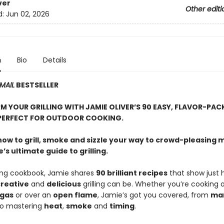
ver
Other editi
d:
Jun 02, 2026
n
Bio
Details
MAIL
BESTSELLER
 YOUR GRILLING WITH JAMIE OLIVER’S 90 EASY, FLAVOR-PAC
PERFECT FOR OUTDOOR COOKING.
how to grill, smoke and sizzle your way to crowd-pleasing 
’s ultimate guide to grilling.
zling cookbook, Jamie shares
90 brilliant recipes
that show just 
reative
and
delicious
grilling can be. Whether you’re cooking 
gas
or over an
open flame
, Jamie’s got you covered, from
ma
o mastering
heat
,
smoke
and
timing
.