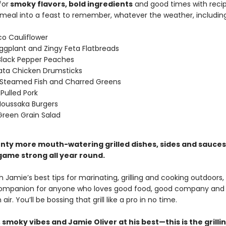
for
smoky flavors, bold ingredients
and good times with recip
 meal into a feast to remember, whatever the weather, including
o Cauliflower
ggplant and Zingy Feta Flatbreads
 Black Pepper Peaches
ata Chicken Drumsticks
Steamed Fish and Charred Greens
 Pulled Pork
oussaka Burgers
 Green Grain Salad
plenty more mouth-watering grilled dishes, sides and sauce
 game strong all year round.
 Jamie’s best tips for marinating, grilling and cooking outdoors, t
companion for anyone who loves good food, good company and
air. You’ll be bossing that grill like a pro in no time.
, smoky vibes and Jamie Oliver at his best—this is the grilli