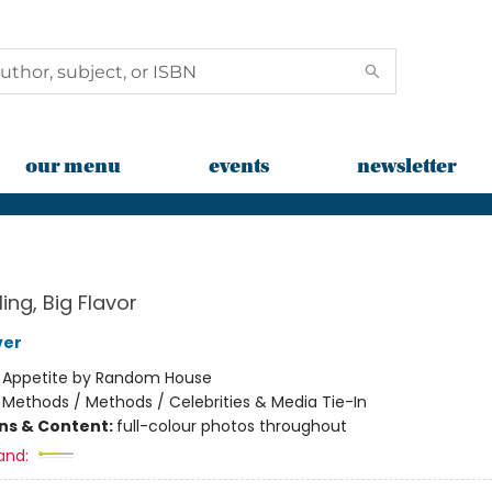
our menu
events
newsletter
ling, Big Flavor
ver
:
Appetite by Random House
/
Methods / Methods / Celebrities & Media Tie-In
ons & Content:
full-colour photos throughout
and: