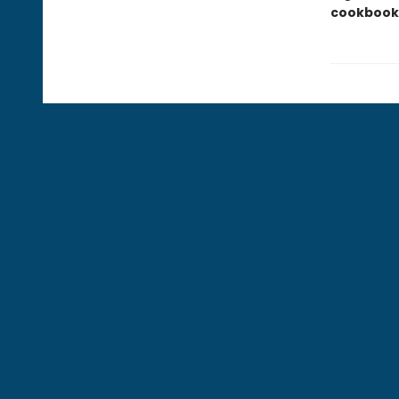
cookbook 