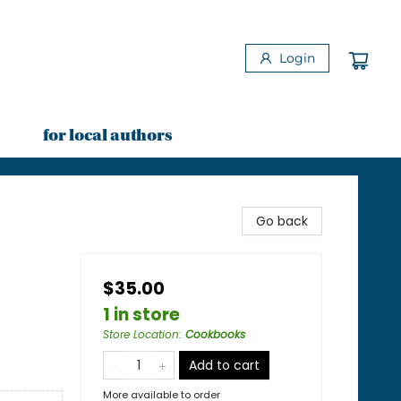
Login
for local authors
Go back
$35.00
1 in store
Store Location
:
Cookbooks
Add to cart
More available to order