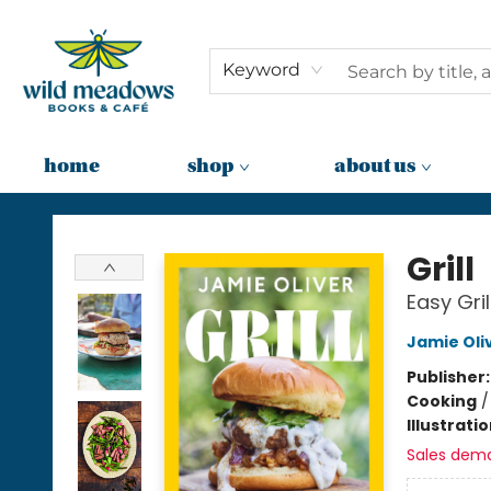
Keyword
home
shop
about us
Wild Meadows Books & Cafe
Grill
Easy Gril
Jamie Oli
Publisher
Cooking
Illustrati
Sales dem