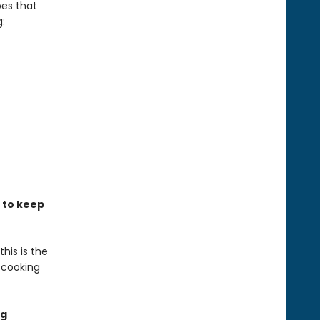
es that
:
s to keep
his is the
 cooking
ng