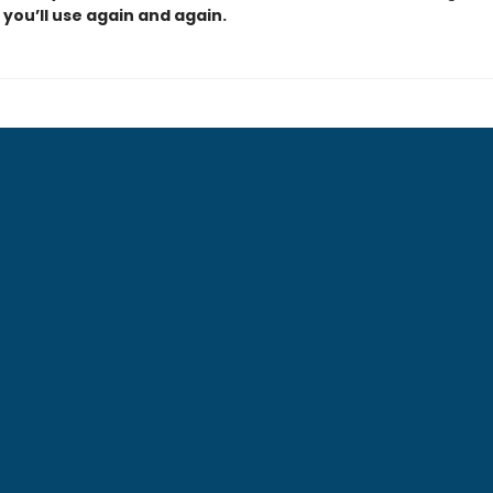
you’ll use again and again.