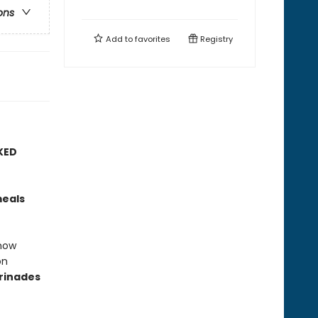
ons
Add to
favorites
Registry
KED
meals
how
on
rinades