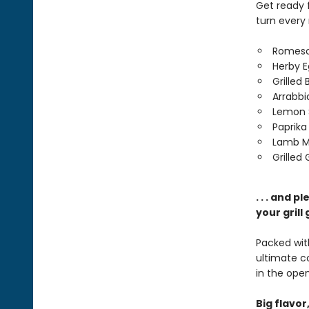
Get ready 
turn every
Romesc
Herby E
Grilled
Arrabbi
Lemon 
Paprika
Lamb M
Grilled
. . . and 
your grill
Packed with
ultimate 
in the open 
Big flavor