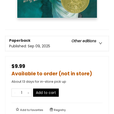
Paperback
Other editions
Published:
Sep 09, 2025
$9.99
Available to order (not in store)
About 13 days for in-store pick up
Add to cart
Add to
favorites
Registry