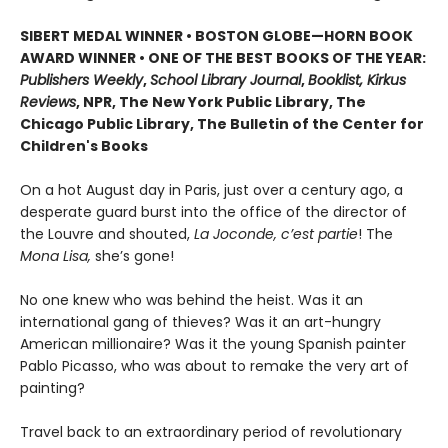
SIBERT MEDAL WINNER • BOSTON GLOBE—HORN BOOK
AWARD WINNER • ONE OF THE BEST BOOKS OF THE YEAR:
Publishers Weekly
,
School Library Journal
,
Booklist, Kirkus
Reviews
, NPR, The New York Public Library, The
Chicago Public Library, The Bulletin of the Center for
Children's Books
On a hot August day in Paris, just over a century ago, a
desperate guard burst into the office of the director of
the Louvre and shouted,
La Joconde, c’est partie
! The
Mona Lisa,
she’s gone!
No one knew who was behind the heist. Was it an
international gang of thieves? Was it an art-hungry
American millionaire? Was it the young Spanish painter
Pablo Picasso, who was about to remake the very art of
painting?
Travel back to an extraordinary period of revolutionary