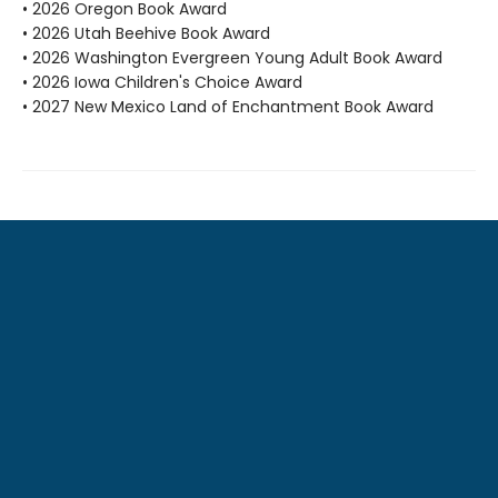
• 2026 Oregon Book Award
• 2026 Utah Beehive Book Award
• 2026 Washington Evergreen Young Adult Book Award
• 2026 Iowa Children's Choice Award
• 2027 New Mexico Land of Enchantment Book Award