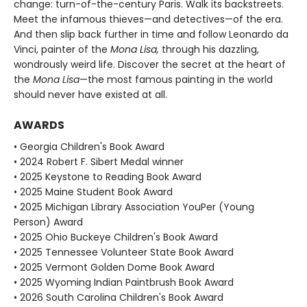
change: turn-of-the-century Paris. Walk its backstreets.
Meet the infamous thieves—and detectives—of the era.
And then slip back further in time and follow Leonardo da
Vinci, painter of the
Mona Lisa,
through his dazzling,
wondrously weird life. Discover the secret at the heart of
the
Mona Lisa
—the most famous painting in the world
should never have existed at all.
AWARDS
• Georgia Children's Book Award
• 2024 Robert F. Sibert Medal winner
• 2025 Keystone to Reading Book Award
• 2025 Maine Student Book Award
• 2025 Michigan Library Association YouPer (Young
Person) Award
• 2025 Ohio Buckeye Children's Book Award
• 2025 Tennessee Volunteer State Book Award
• 2025 Vermont Golden Dome Book Award
• 2025 Wyoming Indian Paintbrush Book Award
• 2026 South Carolina Children's Book Award