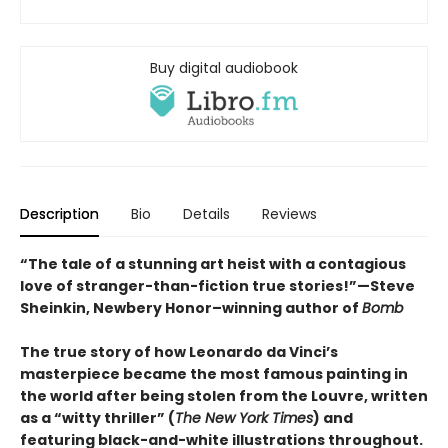
Buy digital audiobook
Description
Bio
Details
Reviews
“The tale of a stunning art heist with a contagious
love of stranger-than-fiction true stories!”—Steve
Sheinkin, Newbery Honor–winning author of
Bomb
The true story of how Leonardo da Vinci’s
masterpiece became the most famous painting in
the world after being stolen from the Louvre, written
as a “witty thriller” (
The New York Times
) and
featuring black-and-white illustrations throughout.