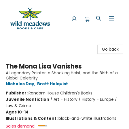
Wild Meadows Books & Cafe
Go back
The Mona Lisa Vanishes
A Legendary Painter, a Shocking Heist, and the Birth of a
Global Celebrity
Nicholas Day
,
Brett Helquist
Publisher:
Random House Children's Books
Juvenile Nonfiction
/
Art - History / History - Europe /
Law & Crime
Ages 10-14
Illustrations & Content:
black-and-white illustrations
Sales demand: