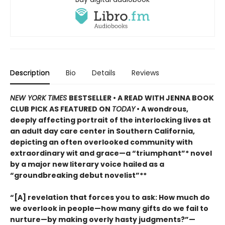
Description
Bio
Details
Reviews
NEW YORK TIMES
BESTSELLER • A READ WITH JENNA BOOK
CLUB PICK AS FEATURED ON
TODAY
• A wondrous,
deeply affecting portrait of the interlocking lives at
an adult day care center in Southern California,
depicting an often overlooked community with
extraordinary wit and grace—a “triumphant”* novel
by a major new literary voice hailed as a
“groundbreaking debut novelist”**
“[A] revelation that forces you to ask: How much do
we overlook in people—how many gifts do we fail to
nurture—by making overly hasty judgments?”—