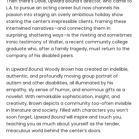
Then there’s Dave, Upward Bound’s director, who came to
L.A. to pursue an acting career but now channels his
passion into staging an overly ambitious holiday show
starring the center’s irrepressible clients. Framing these
intertwined narratives—and connecting them in
surprising, shattering ways—is the riveting and sometimes
ironic testimony of Walter, a recent community college
graduate who, after a family tragedy, must return to the
company of his disabled peers.
In
Upward Bound,
Woody Brown has created an indelible,
authentic, and profoundly moving group portrait of
autism and other disabilities, all illuminated by his
empathy, sly sense of humor, and enormous gifts as a
novelist. With remarkable sophistication, insight, and
creativity, Brown depicts a community too-often invisible
in literature and society. Filled with characters you won’t
soon forget,
Upward Bound
will inspire and touch you,
teaching you as much about yourself as the tender,
miraculous world behind the center’s doors.