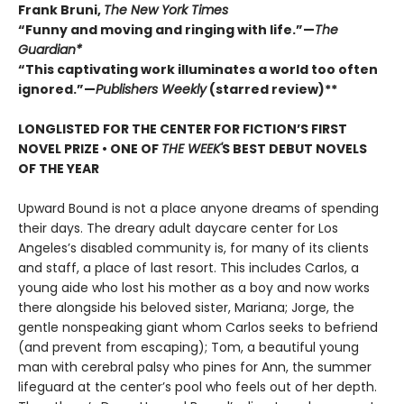
Frank Bruni,
The New York Times
“Funny and moving and ringing with life.”—
The
Guardian*
“This captivating work illuminates a world too often
ignored.”—
Publishers Weekly
(starred review)**
LONGLISTED FOR THE CENTER FOR FICTION’S FIRST
NOVEL PRIZE • ONE OF
THE WEEK'
S BEST DEBUT NOVELS
OF THE YEAR
Upward Bound is not a place anyone dreams of spending
their days. The dreary adult daycare center for Los
Angeles’s disabled community is, for many of its clients
and staff, a place of last resort. This includes Carlos, a
young aide who lost his mother as a boy and now works
there alongside his beloved sister, Mariana; Jorge, the
gentle nonspeaking giant whom Carlos seeks to befriend
(and prevent from escaping); Tom, a beautiful young
man with cerebral palsy who pines for Ann, the summer
lifeguard at the center’s pool who feels out of her depth.