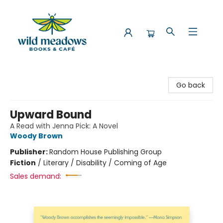
Wild Meadows Books & Cafe
Go back
Upward Bound
A Read with Jenna Pick: A Novel
Woody Brown
Publisher:
Random House Publishing Group
Fiction
/
Literary / Disability / Coming of Age
Sales demand: