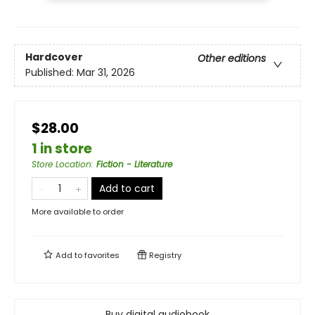
Hardcover
Other editions
Published:
Mar 31, 2026
$28.00
1 in store
Store Location
:
Fiction - Literature
Add to cart
More available to order
Add to
favorites
Registry
Buy digital audiobook