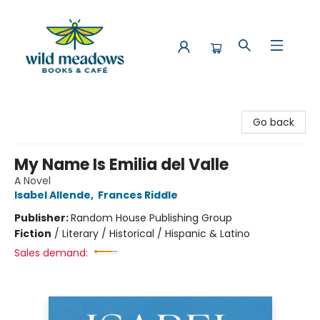
Wild Meadows Books & Cafe
Go back
My Name Is Emilia del Valle
A Novel
Isabel Allende
,
Frances Riddle
Publisher:
Random House Publishing Group
Fiction
/
Literary / Historical / Hispanic & Latino
Sales demand: