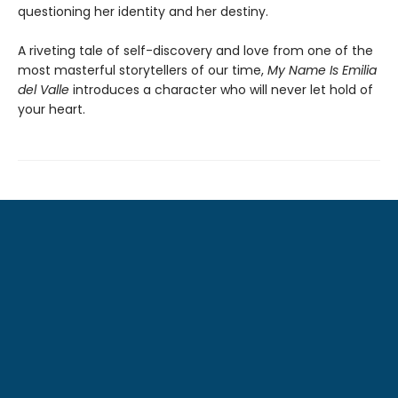
questioning her identity and her destiny.
A riveting tale of self-discovery and love from one of the
most masterful storytellers of our time,
My Name Is Emilia
del Valle
introduces a character who will never let hold of
your heart.