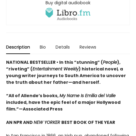
Buy digital audiobook
Description
Bio
Details
Reviews
NATIONAL BESTSELLER • In this “stunning” (
People
),
“riveting” (
Entertainment Weekly
) historical novel
,
a
young writer journeys to South America to uncover
the truth about her father—and herself.
“All of Allende’s books,
My Name Is Emilia del Valle
included, have the epic feel of a major Hollywood
film.”—Associated Press
AN NPR AND
NEW YORKER
BEST BOOK OF THE YEAR
In San Francisco in 1866, an Irish nun, abandoned following