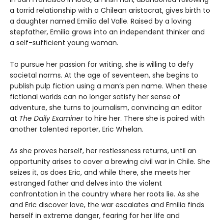
a torrid relationship with a Chilean aristocrat, gives birth to
a daughter named Emilia del Valle. Raised by a loving
stepfather, Emilia grows into an independent thinker and
a self-sufficient young woman.
To pursue her passion for writing, she is willing to defy
societal norms. At the age of seventeen, she begins to
publish pulp fiction using a man’s pen name. When these
fictional worlds can no longer satisfy her sense of
adventure, she turns to journalism, convincing an editor
at
The Daily Examiner
to hire her. There she is paired with
another talented reporter, Eric Whelan.
As she proves herself, her restlessness returns, until an
opportunity arises to cover a brewing civil war in Chile. She
seizes it, as does Eric, and while there, she meets her
estranged father and delves into the violent
confrontation in the country where her roots lie. As she
and Eric discover love, the war escalates and Emilia finds
herself in extreme danger, fearing for her life and