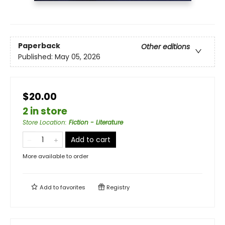
Paperback
Other editions
Published:
May 05, 2026
$20.00
2 in store
Store Location
:
Fiction - Literature
Add to cart
More available to order
Add to
favorites
Registry