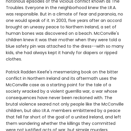
notorious episodes of the vicious conflict known as The
Troubles. Everyone in the neighborhood knew the I.R.A.
was responsible. But in a climate of fear and paranoia, no
one would speak of it. In 2003, five years after an accord
brought an uneasy peace to Northern Ireland, a set of
human bones was discovered on a beach. McConville's
children knew it was their mother when they were told a
blue safety pin was attached to the dress--with so many
kids, she had always kept it handy for diapers or ripped
clothes.
Patrick Radden Keefe's mesmerizing book on the bitter
conflict in Northern Ireland and its aftermath uses the
McConville case as a starting point for the tale of a
society wracked by a violent guerrilla war, a war whose
consequences have never been reckoned with. The
brutal violence seared not only people like the McConville
children, but also I.R.A. members embittered by a peace
that fell far short of the goal of a united Ireland, and left
them wondering whether the killings they committed
were not justified acts of war, but simple murders.