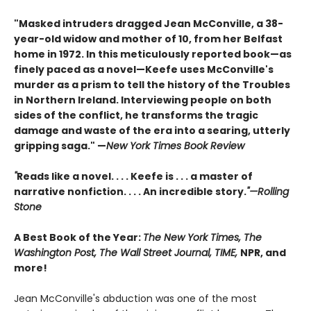
"Masked intruders dragged Jean McConville, a 38-
year-old widow and mother of 10, from her Belfast
home in 1972. In this meticulously reported book—as
finely paced as a novel—Keefe uses McConville's
murder as a prism to tell the history of the Troubles
in Northern Ireland. Interviewing people on both
sides of the conflict, he transforms the tragic
damage and waste of the era into a searing, utterly
gripping saga." —
New York Times Book Review
"
Reads like a novel. . . . Keefe is . . . a master of
narrative nonfiction. . . . An incredible story.
"—Rolling
Stone
A Best Book of the Year:
The New York Times, The
Washington Post, The Wall Street Journal, TIME,
NPR, and
more!
Jean McConville's abduction was one of the most