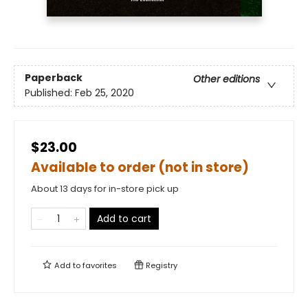
Paperback
Other editions
Published:
Feb 25, 2020
$23.00
Available to order (not in store)
About 13 days for in-store pick up
Add to cart
Add to
favorites
Registry