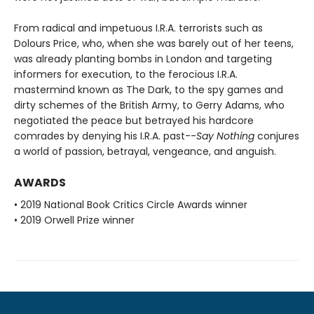
From radical and impetuous I.R.A. terrorists such as
Dolours Price, who, when she was barely out of her teens,
was already planting bombs in London and targeting
informers for execution, to the ferocious I.R.A.
mastermind known as The Dark, to the spy games and
dirty schemes of the British Army, to Gerry Adams, who
negotiated the peace but betrayed his hardcore
comrades by denying his I.R.A. past--
Say Nothing
conjures
a world of passion, betrayal, vengeance, and anguish.
AWARDS
• 2019 National Book Critics Circle Awards winner
• 2019 Orwell Prize winner