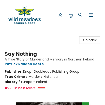
Wild Meadows Books & Cafe
Go back
Say Nothing
A True Story of Murder and Memory in Northern Ireland
Patrick Radden Keefe
Publisher:
Knopf Doubleday Publishing Group
True Crime
/
Murder / Historical
History
/
Europe - Ireland
#275 in bestsellers