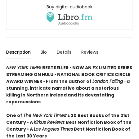
Buy digital audiobook
Description
Bio
Details
Reviews
NEW YORK TIMES
BESTSELLER • NOW AN FX LIMITED SERIES
STREAMING ON HULU • NATIONAL BOOK CRITICS CIRCLE
AWARD WINNER • From the author of
London Falling—
a
stunning, intricate narrative about a notorious
killing in Northern Ireland and its devastating
repercussions.
One of
The New York Times
’s 20 Best Books of the 21st
Century • A
Kirkus Reviews
Best Nonfiction Book of the
Century • A
Los Angeles Times
Best Nonfiction Book of
the Last 30 Years