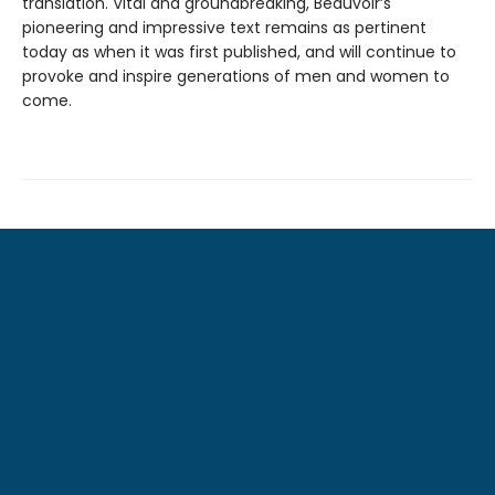
translation. Vital and groundbreaking, Beauvoir’s
pioneering and impressive text remains as pertinent
today as when it was first published, and will continue to
provoke and inspire generations of men and women to
come.