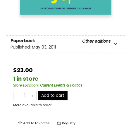
Paperback
Other editions
Published:
May 03, 2011
$23.00
1 in store
Store Location
:
Current Events & Politics
Add to cart
More available to order
Add to
favorites
Registry