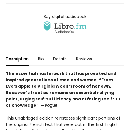
Buy digital audiobook
Description
Bio
Details
Reviews
The essential masterwork that has provoked and
inspired generations of men and women.
“From
Eve’s apple to Virginia Woolf’s room of her own,
Beauvoir’s treatise remains an essential rallying
point, urging self-sufficiency and offering the fruit
of knowledge.” —
Vogue
This unabridged edition reinstates significant portions of
the original French text that were cut in the first English