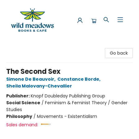
Wild Meadows Books & Cafe
Go back
The Second Sex
Simone De Beauvoir
,
Constance Borde
,
Sheila Malovany-Chevallier
Publisher:
Knopf Doubleday Publishing Group
Social Science
/
Feminism & Feminist Theory / Gender
Studies
Philosophy
/
Movements - Existentialism
Sales demand: