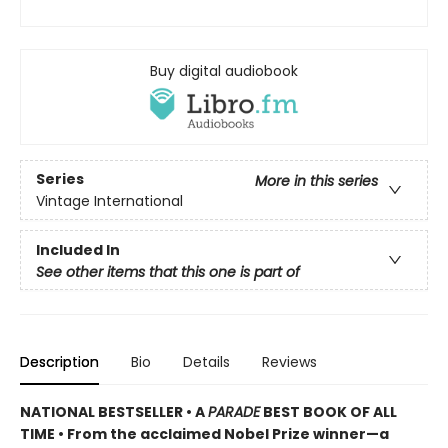
Buy digital audiobook
Series
More in this series
Vintage International
Included In
See other items that this one is part of
Description
Bio
Details
Reviews
NATIONAL BESTSELLER •
A
PARADE
BEST BOOK OF ALL
TIME
•
From the acclaimed Nobel Prize winner—a