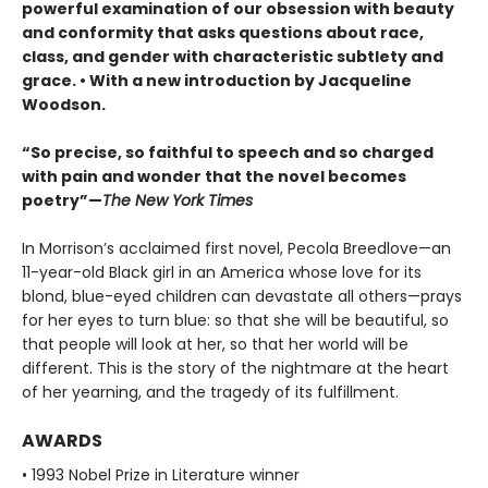
powerful examination of our obsession with beauty
and conformity that asks questions about race,
class, and gender with characteristic subtlety and
grace. • With a new introduction by Jacqueline
Woodson.
“So precise, so faithful to speech and so charged
with pain and wonder that the novel becomes
poetry”—
The New York Times
In Morrison’s acclaimed first novel, Pecola Breedlove—an
11-year-old Black girl in an America whose love for its
blond, blue-eyed children can devastate all others—prays
for her eyes to turn blue: so that she will be beautiful, so
that people will look at her, so that her world will be
different. This is the story of the nightmare at the heart
of her yearning, and the tragedy of its fulfillment.
AWARDS
• 1993 Nobel Prize in Literature winner