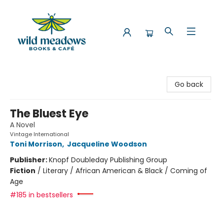
Wild Meadows Books & Cafe
Go back
The Bluest Eye
A Novel
Vintage International
Toni Morrison
,
Jacqueline Woodson
Publisher:
Knopf Doubleday Publishing Group
Fiction
/
Literary / African American & Black / Coming of
Age
#185 in bestsellers