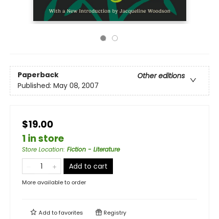
Paperback
Other editions
Published:
May 08, 2007
$19.00
1 in store
Store Location
:
Fiction - Literature
Add to cart
More available to order
Add to
favorites
Registry