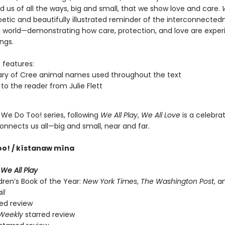
 us of all the ways, big and small, that we show love and care.
oetic and beautifully illustrated reminder of the interconnected
l world—demonstrating how care, protection, and love are expe
ings.
e
features:
ary of Cree animal names used throughout the text
 to the reader from Julie Flett
 We Do Too! series, following
We All Play
,
We All Love
is a celebrat
onnects us all—big and small, near and far.
oo! / kîstanaw mîna
r
We All Play
dren’s Book of the Year:
New York Times
,
The Washington Post
, 
il
ed review
 Weekly
starred review