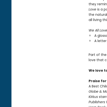
they remind
Love
is a p
the natura
all living th
We All Lov
A gloss
A letter
Part of the
love that c
We love t
Praise fo
A Best Chil
Globe & Ma
Kirkus
starr
Publishers