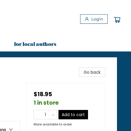
Login
for local authors
Go back
$18.95
1 in store
Add to cart
More available to order
ons