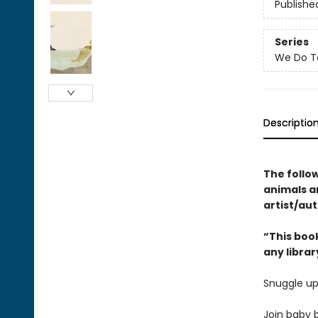
Publishe
Series
We Do T
Descriptio
The follo
animals 
artist/aut
“This book
any librar
Snuggle up
Join baby b