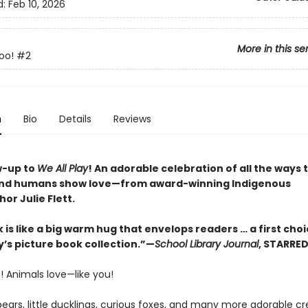
d:
Feb 10, 2026
More in this se
oo!
#2
n
Bio
Details
Reviews
w-up to
We All Play
! An adorable celebration of all the ways 
and humans show love—from award-winning Indigenous
hor Julie Flett.
 is like a big warm hug that envelops readers … a first choi
y’s picture book collection.”—
School Library Journal
, STARRE
! Animals love—like you!
ears, little ducklings, curious foxes, and many more adorable cr