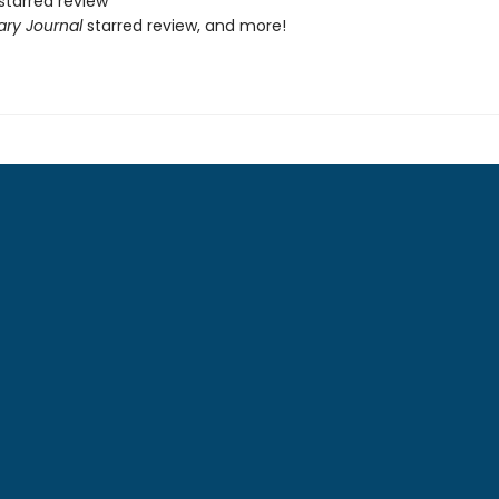
starred review
ary Journal
starred review, and more!