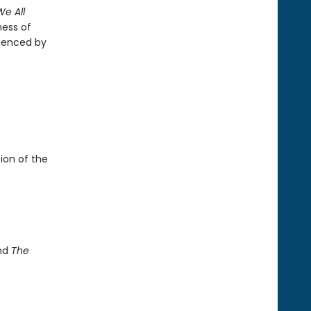
We All
ness of
rienced by
ion of the
and
The