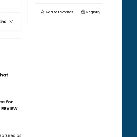
Add to
favorites
Registry
ries
that
ce for
D REVIEW
eatures as