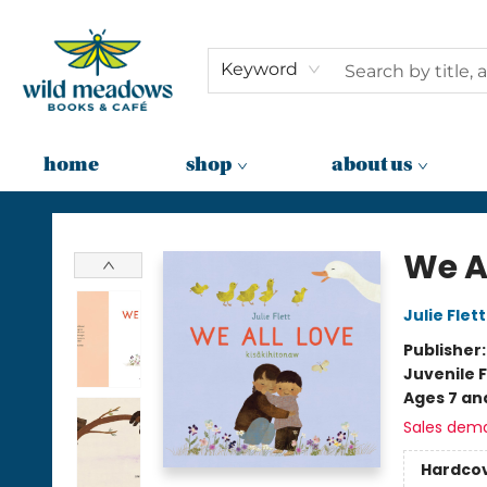
Keyword
home
shop
about us
Wild Meadows Books & Cafe
We A
Julie Flett
Publisher
Juvenile F
Ages 7 an
Sales dem
Hardco