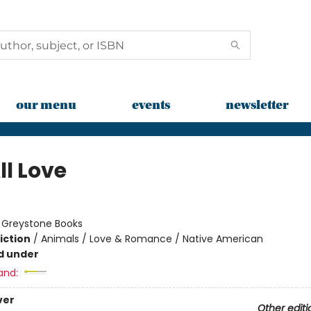
our menu
events
newsletter
ll Love
:
Greystone Books
iction
/
Animals / Love & Romance / Native American
d under
and:
ver
Other editi