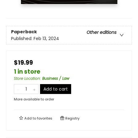
Paperback
Other editions
Published:
Feb 13, 2024
$19.99
1 in store
Store Location
:
Business / Law
Add to cart
More available to order
Add to
favorites
Registry