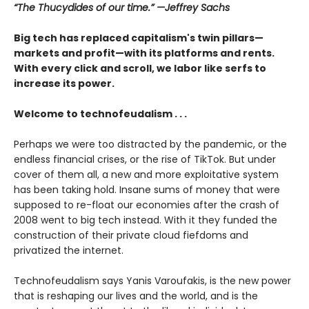
“The Thucydides of our time.” —Jeffrey Sachs
Big tech has replaced capitalism's twin pillars—
markets and profit—with its platforms and rents.
With every click and scroll, we labor like serfs to
increase its power.
Welcome to technofeudalism . . .
Perhaps we were too distracted by the pandemic, or the
endless financial crises, or the rise of TikTok. But under
cover of them all, a new and more exploitative system
has been taking hold. Insane sums of money that were
supposed to re-float our economies after the crash of
2008 went to big tech instead. With it they funded the
construction of their private cloud fiefdoms and
privatized the internet.
Technofeudalism says Yanis Varoufakis, is the new power
that is reshaping our lives and the world, and is the