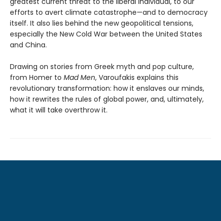
greatest current threat to the liberal individual, to our
efforts to avert climate catastrophe—and to democracy
itself. It also lies behind the new geopolitical tensions,
especially the New Cold War between the United States
and China.
Drawing on stories from Greek myth and pop culture,
from Homer to
Mad Men
, Varoufakis explains this
revolutionary transformation: how it enslaves our minds,
how it rewrites the rules of global power, and, ultimately,
what it will take overthrow it.