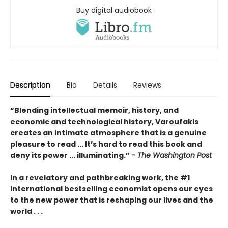
Buy digital audiobook
Description
Bio
Details
Reviews
“Blending intellectual memoir, history, and
economic and technological history, Varoufakis
creates an intimate atmosphere that is a genuine
pleasure to read ... It’s hard to read this book and
deny its power ... illuminating.”
- The Washington Post
In a revelatory and pathbreaking work, the #1
international bestselling economist opens our eyes
to the new power that is reshaping our lives and the
world . . .