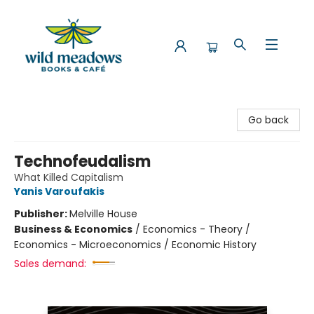
Wild Meadows Books & Cafe
Go back
Technofeudalism
What Killed Capitalism
Yanis Varoufakis
Publisher:
Melville House
Business & Economics
/
Economics - Theory /
Economics - Microeconomics / Economic History
Sales demand: