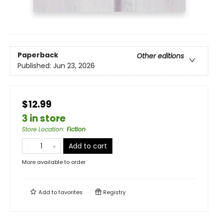
Paperback
Other editions
Published:
Jun 23, 2026
$12.99
3 in store
Store Location
:
Fiction
Add to cart
More available to order
Add to
favorites
Registry