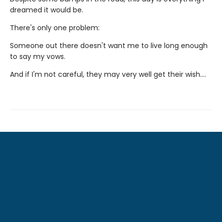
dreamed it would be.
There's only one problem:
Someone out there doesn't want me to live long enough
to say my vows.
And if I'm not careful, they may very well get their wish….