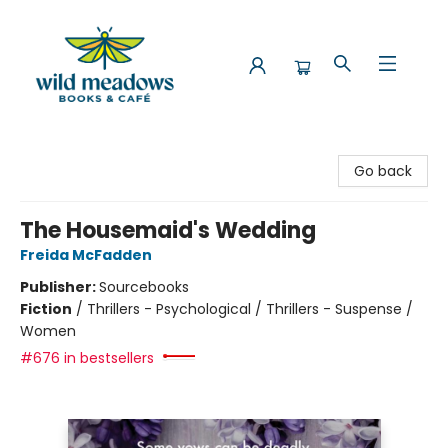
Wild Meadows Books & Cafe
Go back
The Housemaid's Wedding
Freida McFadden
Publisher:
Sourcebooks
Fiction
/
Thrillers - Psychological / Thrillers - Suspense /
Women
#676 in bestsellers