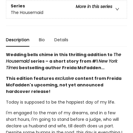
Series
More in this series
The Housemaid
Description
Bio
Details
Wedding bells chime in this thrilling addition to
The
Housemaid
series – a short story from #1
New York
Times
bestselling author Freida McFadden…
This edition features
exclusive
content from Freida
McFadden's upcoming, not yet announced
hardcover release!
Today is supposed to be the happiest day of my life.
I'm engaged to the man of my dreams, and in a few
short hours, I'm going to stand before a judge, who will
declare us husband and wife, till death does us part.
Despite some bumps in the road, this day is everything I